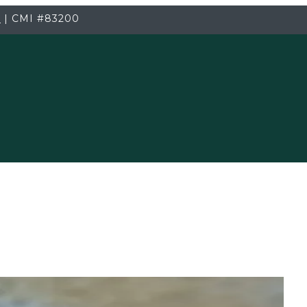
3
|
CMI
#83200