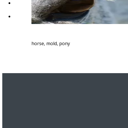
Blog
Contact
horse, mold, pony