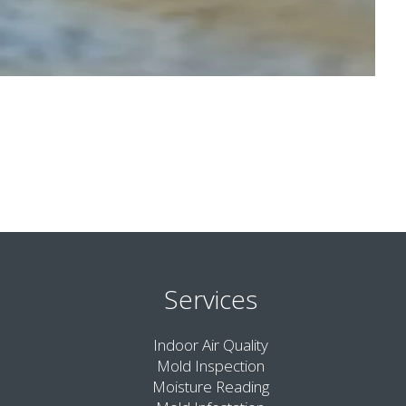
Services
Indoor Air Quality
Mold Inspection
Moisture Reading