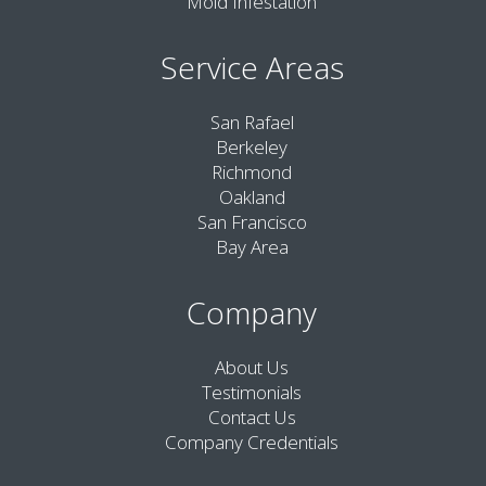
Mold Infestation
Service Areas
San Rafael
Berkeley
Richmond
Oakland
San Francisco
Bay Area
Company
About Us
Testimonials
Contact Us
Company Credentials