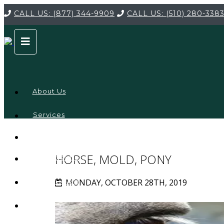
CALL US:
(877) 344-9909
CALL US:
(510) 280-338
About Us
Services
Service
Locations
Company
HORSE, MOLD, PONY
Credentials
MONDAY, OCTOBER 28TH, 2019
Testimonials
FAQ