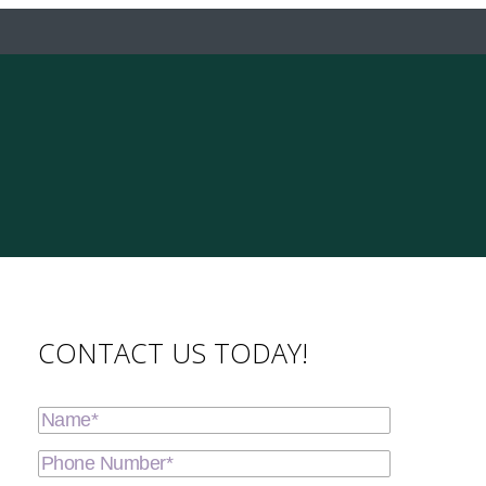
CONTACT US TODAY!