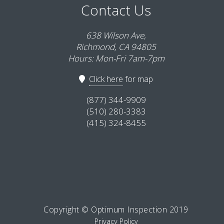
Contact Us
638 Wilson Ave,
Richmond, CA 94805
Hours: Mon-Fri 7am-7pm
Click here
for map
(877) 344-9909
(510) 280-3383
(415) 324-8455
Copyright © Optimum Inspection 2019
Privacy Policy