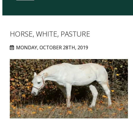
HORSE, WHITE, PASTURE
MONDAY, OCTOBER 28TH, 2019