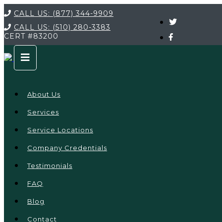
CALL US:
(877) 344-9909
CALL US:
(510) 280-3383
CERT
#83200
About Us
Services
Service Locations
Company Credentials
Testimonials
FAQ
Blog
Contact