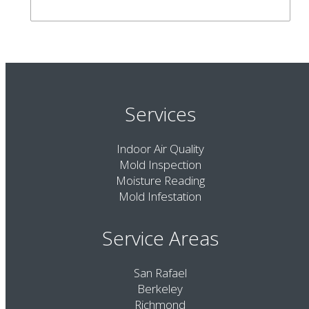
Services
Indoor Air Quality
Mold Inspection
Moisture Reading
Mold Infestation
Service Areas
San Rafael
Berkeley
Richmond