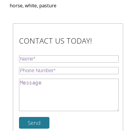
horse, white, pasture
CONTACT US TODAY!