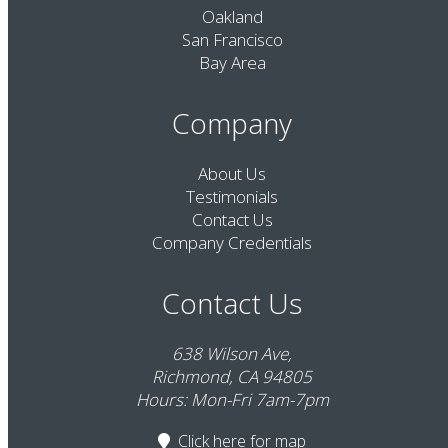
Oakland
San Francisco
Bay Area
Company
About Us
Testimonials
Contact Us
Company Credentials
Contact Us
638 Wilson Ave,
Richmond, CA 94805
Hours: Mon-Fri 7am-7pm
Click here
for map