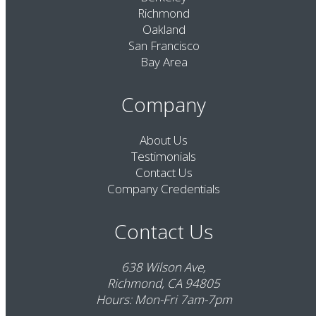
Richmond
Oakland
San Francisco
Bay Area
Company
About Us
Testimonials
Contact Us
Company Credentials
Contact Us
638 Wilson Ave,
Richmond, CA 94805
Hours: Mon-Fri 7am-7pm