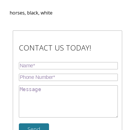
horses, black, white
CONTACT US TODAY!