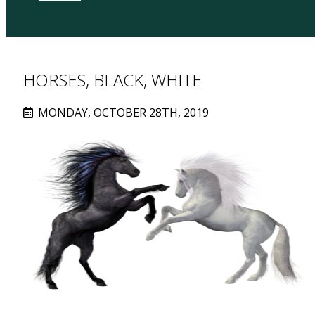
HORSES, BLACK, WHITE
MONDAY, OCTOBER 28TH, 2019