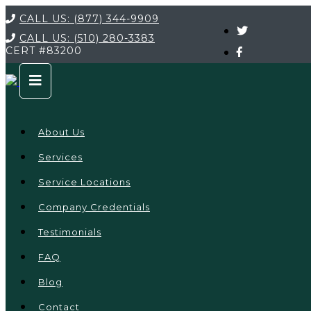
CALL US:
(877) 344-9909
CALL US:
(510) 280-3383
CERT
#83200
About Us
Services
Service Locations
Company Credentials
Testimonials
FAQ
Blog
Contact