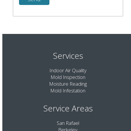
Services
Indoor Air Quality
Mold Inspection
Moisture Reading
Mold Infestation
Service Areas
San Rafael
Berkeley