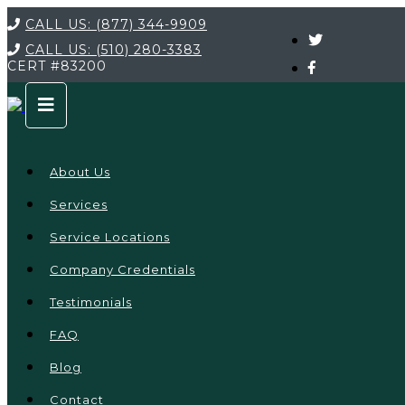
CALL US:
(877) 344-9909
CALL US:
(510) 280-3383
CERT
#83200
About Us
Services
Service Locations
Company Credentials
Testimonials
FAQ
Blog
Contact