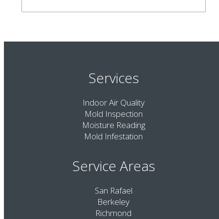
Services
Indoor Air Quality
Mold Inspection
Moisture Reading
Mold Infestation
Service Areas
San Rafael
Berkeley
Richmond