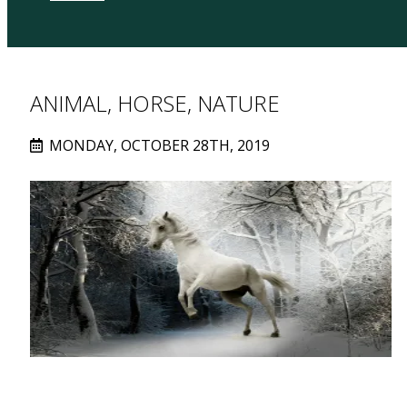
ANIMAL, HORSE, NATURE
MONDAY, OCTOBER 28TH, 2019