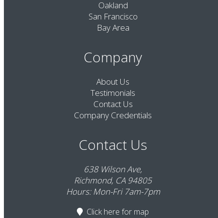
Oakland
San Francisco
Bay Area
Company
About Us
Testimonials
Contact Us
Company Credentials
Contact Us
638 Wilson Ave,
Richmond, CA 94805
Hours: Mon-Fri 7am-7pm
Click here
for map