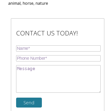
animal, horse, nature
CONTACT US TODAY!