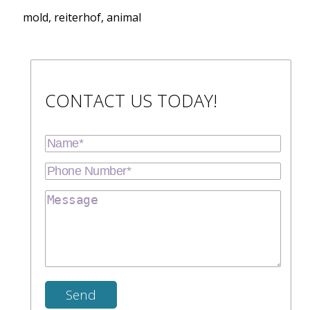
mold, reiterhof, animal
CONTACT US TODAY!