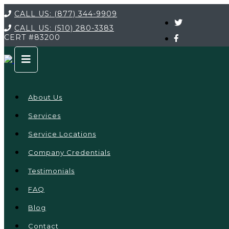
CALL US:
(877) 344-9909
CALL US:
(510) 280-3383
CERT
#83200
About Us
Services
Service Locations
Company Credentials
Testimonials
FAQ
Blog
Contact