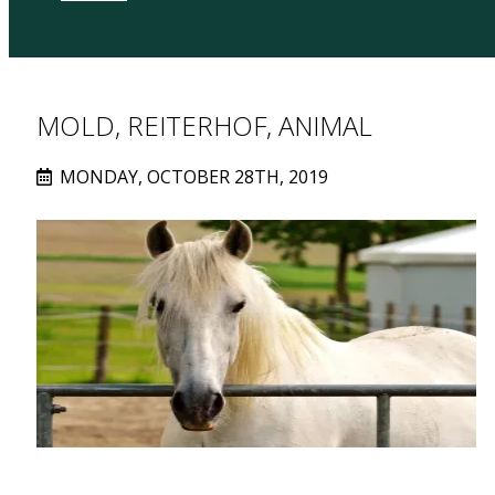
MOLD, REITERHOF, ANIMAL
MONDAY, OCTOBER 28TH, 2019