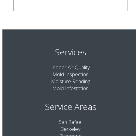
Services
Indoor Air Quality
Mold Inspection
Moisture Reading
Mold Infestation
Service Areas
San Rafael
Berkeley
Richmond