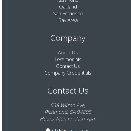
Oakland
San Francisco
Bay Area
Company
About Us
Testimonials
Contact Us
Company Credentials
Contact Us
638 Wilson Ave,
Richmond, CA 94805
Hours: Mon-Fri 7am-7pm
Click here
for map