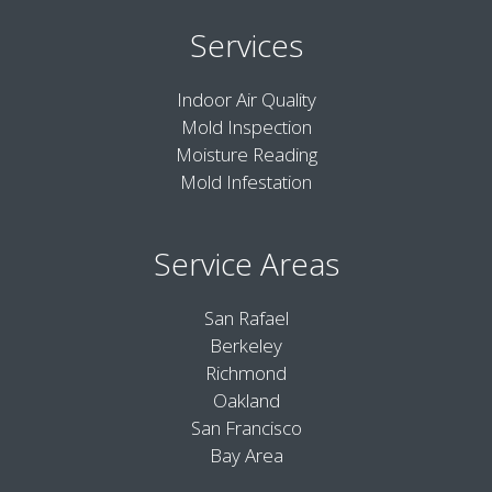
Services
Indoor Air Quality
Mold Inspection
Moisture Reading
Mold Infestation
Service Areas
San Rafael
Berkeley
Richmond
Oakland
San Francisco
Bay Area