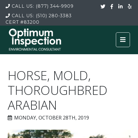
CALL US:
(877) 344-9909
CALL US:
(510) 280-3383
CERT
#83200
HORSE, MOLD,
THOROUGHBRED
ARABIAN
MONDAY, OCTOBER 28TH, 2019