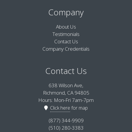
Company
About Us
Testimonials
Contact Us
Company Credentials
Contact Us
638 Wilson Ave,
Richmond, CA 94805
Hours: Mon-Fri 7am-7pm
Click here
for map
(877) 344-9909
(510) 280-3383