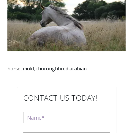
horse, mold, thoroughbred arabian
CONTACT US TODAY!