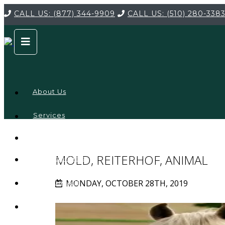
CALL US:
(877) 344-9909
CALL US:
(510) 280-338
About Us
Services
Service
Locations
Company
MOLD, REITERHOF, ANIMAL
Credentials
MONDAY, OCTOBER 28TH, 2019
Testimonials
FAQ