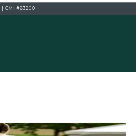
3
|
CMI
#83200