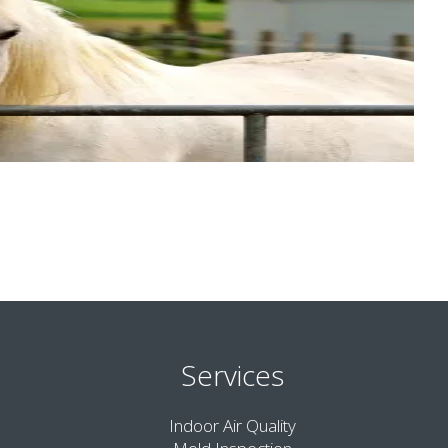
Services
Indoor Air Quality