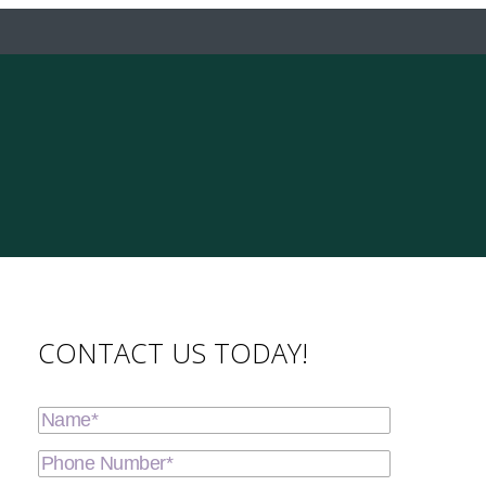
CONTACT US TODAY!