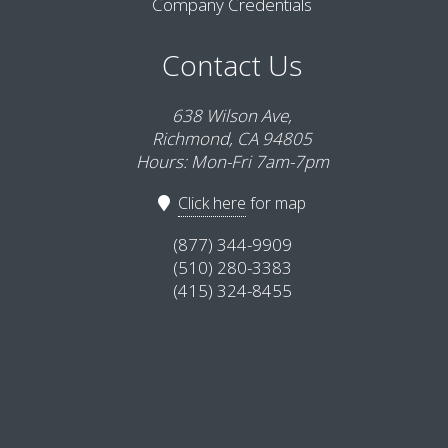
Company Credentials
Contact Us
638 Wilson Ave,
Richmond, CA 94805
Hours: Mon-Fri 7am-7pm
Click here
for map
(877) 344-9909
(510) 280-3383
(415) 324-8455