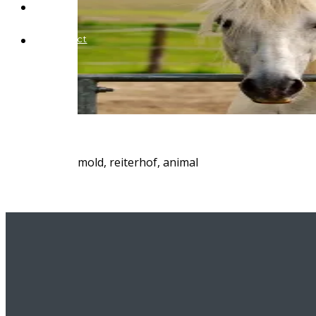
Blog
Contact
mold, reiterhof, animal