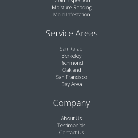
Mold Inspection
Moisture Reading
Mold Infestation
Service Areas
San Rafael
Berkeley
Richmond
Oakland
San Francisco
Bay Area
Company
About Us
Testimonials
Contact Us