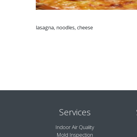
lasagna, noodles, cheese
Services
Indoor Air Quality
Mold Inspection