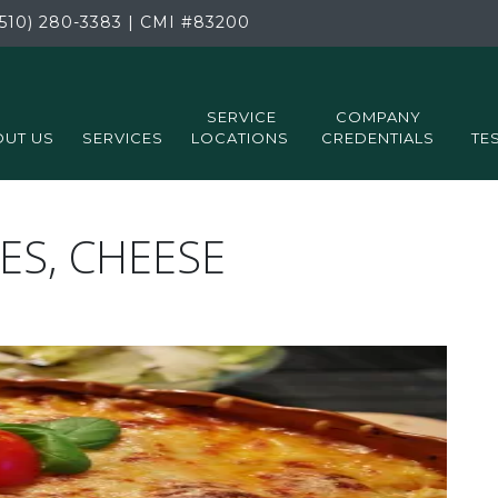
510) 280-3383
|
CMI
#83200
SERVICE
COMPANY
UT US
SERVICES
LOCATIONS
CREDENTIALS
TE
ES, CHEESE