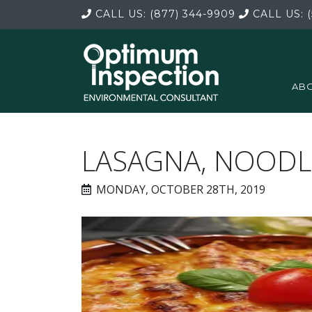
CALL US:
(877) 344-9909
CALL US:
(
ABO
LASAGNA, NOODL
MONDAY, OCTOBER 28TH, 2019