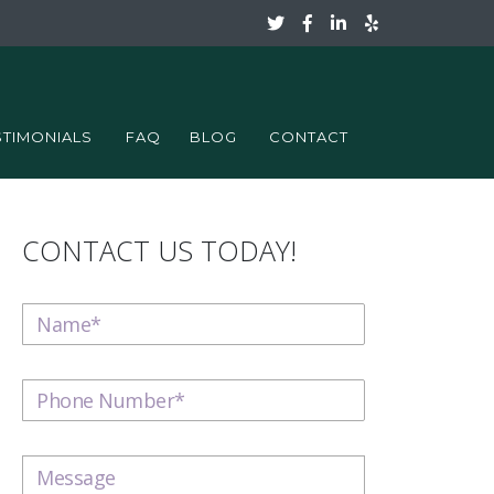
STIMONIALS
FAQ
BLOG
CONTACT
CONTACT US TODAY!