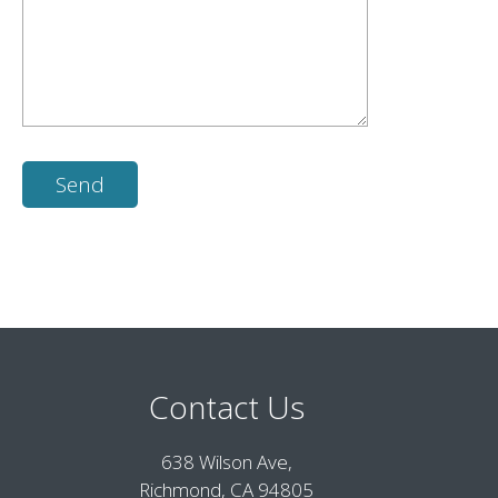
Contact Us
638 Wilson Ave,
Richmond, CA 94805