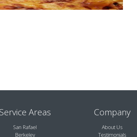
Service Areas
Company
San Rafael
About Us
Berkeley
Testimonials