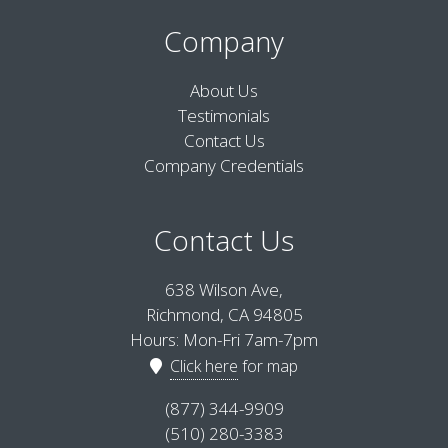
Company
About Us
Testimonials
Contact Us
Company Credentials
Contact Us
638 Wilson Ave,
Richmond, CA 94805
Hours: Mon-Fri 7am-7pm
Click here
for map
(877) 344-9909
(510) 280-3383