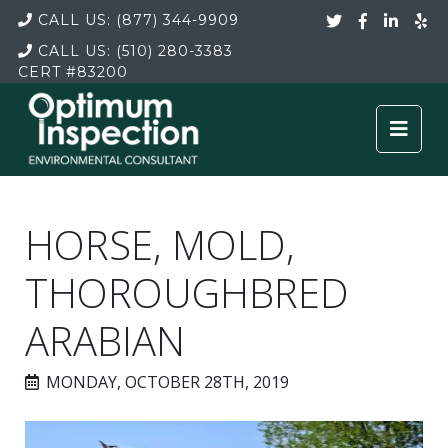
CALL US:
(877) 344-9909
CALL US:
(510) 280-3383
CERT
#83200
HORSE, MOLD,
THOROUGHBRED
ARABIAN
MONDAY, OCTOBER 28TH, 2019