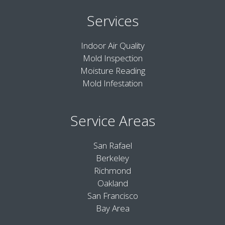
Services
Indoor Air Quality
Mold Inspection
Moisture Reading
Mold Infestation
Service Areas
San Rafael
Berkeley
Richmond
Oakland
San Francisco
Bay Area