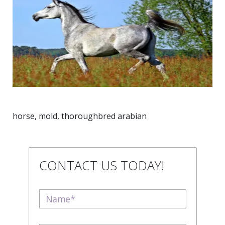
horse, mold, thoroughbred arabian
CONTACT US TODAY!