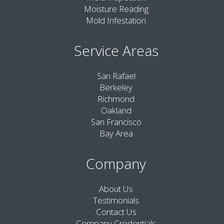
Moisture Reading
Mold Infestation
Service Areas
San Rafael
Berkeley
Richmond
Oakland
San Francisco
Bay Area
Company
About Us
Testimonials
Contact Us
Company Credentials