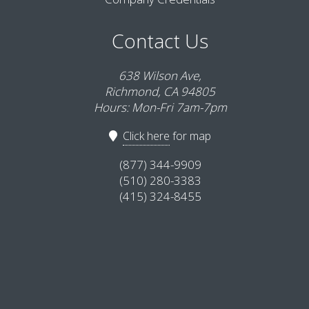
Contact Us
638 Wilson Ave,
Richmond, CA 94805
Hours: Mon-Fri 7am-7pm
Click here
for map
(877) 344-9909
(510) 280-3383
(415) 324-8455