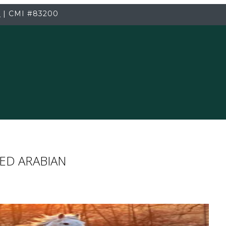
3
|
CMI
#83200
ED ARABIAN