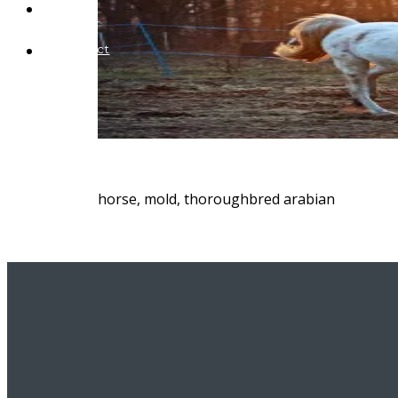
Blog
Contact
horse, mold, thoroughbred arabian