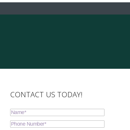
CONTACT US TODAY!