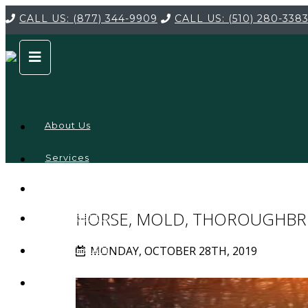
CALL US:
(877) 344-9909
CALL US:
(510) 280-338
About Us
Services
Service
Locations
Company
HORSE, MOLD, THOROUGHBR
Credentials
MONDAY, OCTOBER 28TH, 2019
Testimonials
FAQ