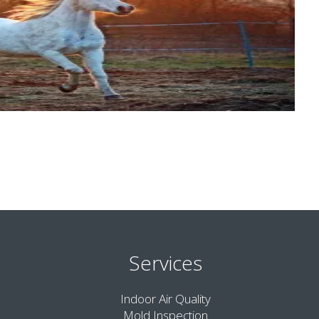
Services
Indoor Air Quality
Mold Inspection