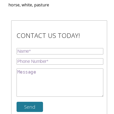
horse, white, pasture
CONTACT US TODAY!