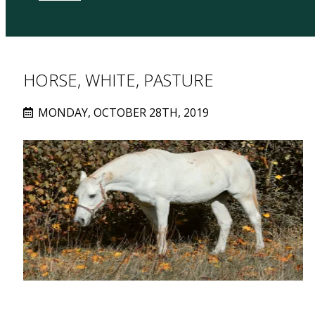
HORSE, WHITE, PASTURE
MONDAY, OCTOBER 28TH, 2019