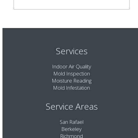
Services
Indoor Air Quality
Mold Inspection
Moisture Reading
Mold Infestation
Service Areas
San Rafael
Berkeley
Richmond