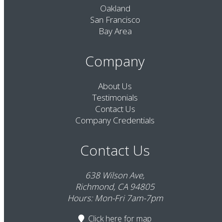
Oakland
San Francisco
Bay Area
Company
About Us
Testimonials
Contact Us
Company Credentials
Contact Us
638 Wilson Ave,
Richmond, CA 94805
Hours: Mon-Fri 7am-7pm
Click here
for map