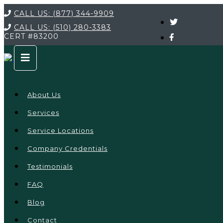
CALL US:
(877) 344-9909
CALL US:
(510) 280-3383
CERT
#83200
About Us
Services
Service Locations
Company Credentials
Testimonials
FAQ
Blog
Contact