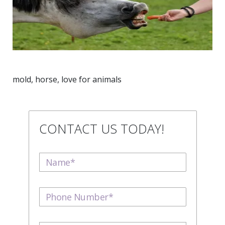
mold, horse, love for animals
CONTACT US TODAY!