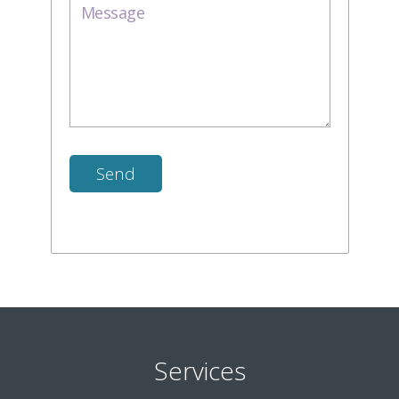
Services