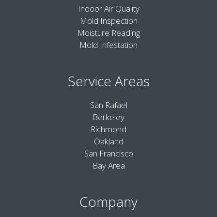
Indoor Air Quality
Mold Inspection
Moisture Reading
Mold Infestation
Service Areas
San Rafael
Berkeley
Richmond
Oakland
San Francisco
Bay Area
Company