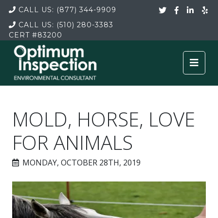
CALL US:
(877) 344-9909
CALL US:
(510) 280-3383
CERT
#83200
MOLD, HORSE, LOVE
FOR ANIMALS
MONDAY, OCTOBER 28TH, 2019