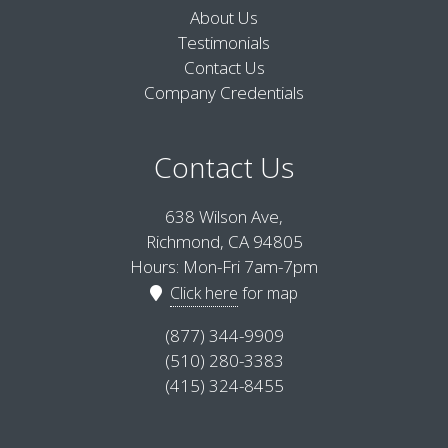
About Us
Testimonials
Contact Us
Company Credentials
Contact Us
638 Wilson Ave,
Richmond, CA 94805
Hours: Mon-Fri 7am-7pm
Click here
for map
(877) 344-9909
(510) 280-3383
(415) 324-8455