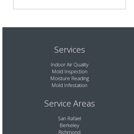
Services
Indoor Air Quality
Mold Inspection
Moisture Reading
Mold Infestation
Service Areas
San Rafael
Berkeley
Richmond