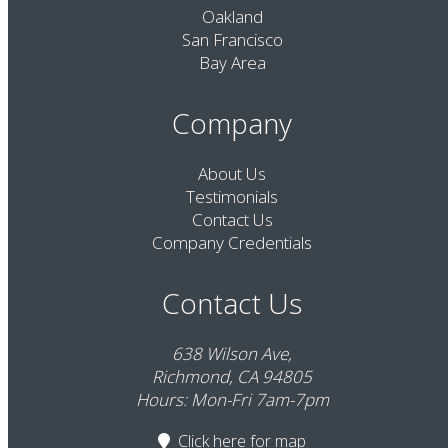
Oakland
San Francisco
Bay Area
Company
About Us
Testimonials
Contact Us
Company Credentials
Contact Us
638 Wilson Ave,
Richmond, CA 94805
Hours: Mon-Fri 7am-7pm
Click here
for map