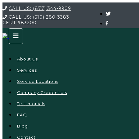
CALL US:
(877) 344-9909
CALL US:
(510) 280-3383
CERT
#83200
About Us
Services
Service Locations
Company Credentials
Testimonials
FAQ
Blog
Contact