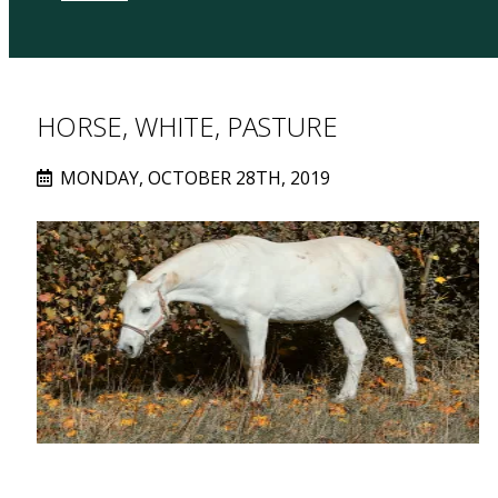
HORSE, WHITE, PASTURE
MONDAY, OCTOBER 28TH, 2019