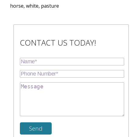
horse, white, pasture
CONTACT US TODAY!