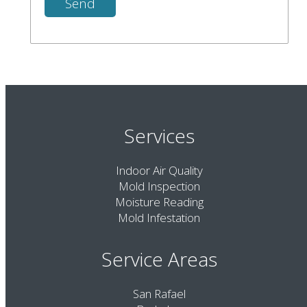
Services
Indoor Air Quality
Mold Inspection
Moisture Reading
Mold Infestation
Service Areas
San Rafael