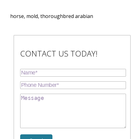
horse, mold, thoroughbred arabian
CONTACT US TODAY!