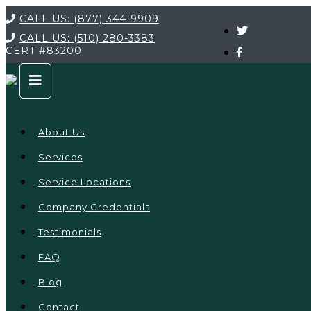
CALL US:
(877) 344-9909
CALL US:
(510) 280-3383
CERT
#83200
About Us
Services
Service Locations
Company Credentials
Testimonials
FAQ
Blog
Contact