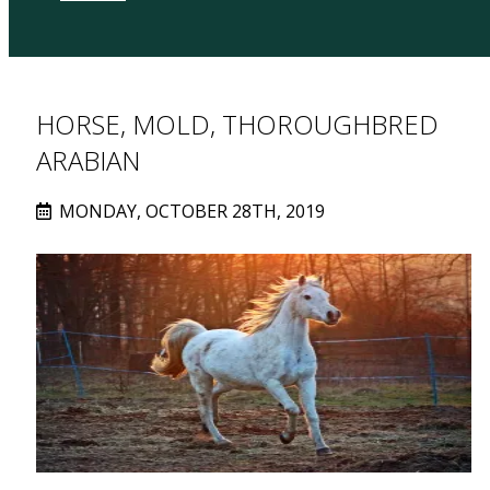
HORSE, MOLD, THOROUGHBRED
ARABIAN
MONDAY, OCTOBER 28TH, 2019