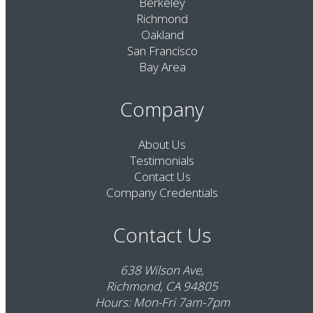
Berkeley
Richmond
Oakland
San Francisco
Bay Area
Company
About Us
Testimonials
Contact Us
Company Credentials
Contact Us
638 Wilson Ave,
Richmond, CA 94805
Hours: Mon-Fri 7am-7pm