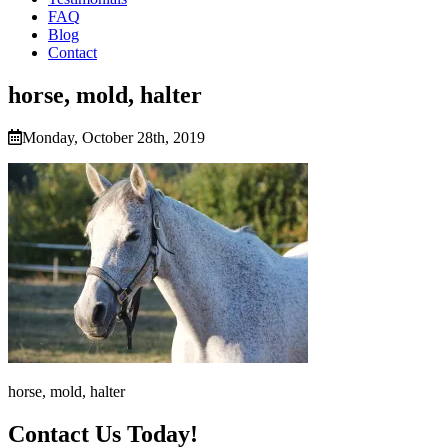
FAQ
Blog
Contact
horse, mold, halter
Monday, October 28th, 2019
horse, mold, halter
Contact Us Today!