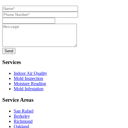
Name*
Phone
Number*
Message
Services
Indoor Air Quality
Mold Inspection
Moisture Reading
Mold Infestation
Service Areas
San Rafael
Berkeley
Richmond
Oakland