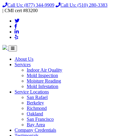
Call Us:
(877) 344-9909
Call Us:
(510) 280-3383
|
CMI
cert
#83200
About Us
Services
Indoor Air Quality
Mold Inspection
Moisture Reading
Mold Infestation
Service Locations
San Rafael
Berkeley
Richmond
Oakland
San Francisco
Bay Area
Company Credentials
Testimonials