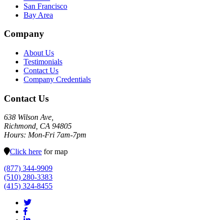
San Francisco
Bay Area
Company
About Us
Testimonials
Contact Us
Company Credentials
Contact Us
638 Wilson Ave,
Richmond, CA 94805
Hours: Mon-Fri 7am-7pm
Click here
for map
(877) 344-9909
(510) 280-3383
(415) 324-8455