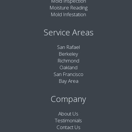
Mold Inspection
Moisture Reading
Mold Infestation
Service Areas
San Rafael
Berkeley
Richmond
Oakland
San Francisco
Bay Area
Company
About Us
Testimonials
Contact Us