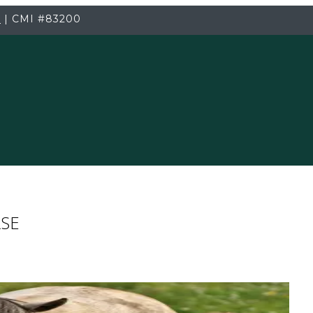
3
|
CMI
#83200
RSE