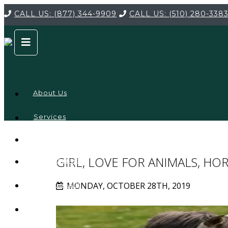
CALL US:
(877) 344-9909
CALL US:
(510) 280-338
About Us
Services
Service
Locations
Company
GIRL, LOVE FOR ANIMALS, HO
Credentials
MONDAY, OCTOBER 28TH, 2019
Testimonials
FAQ