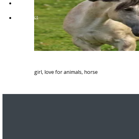
Blog
Contact
girl, love for animals, horse