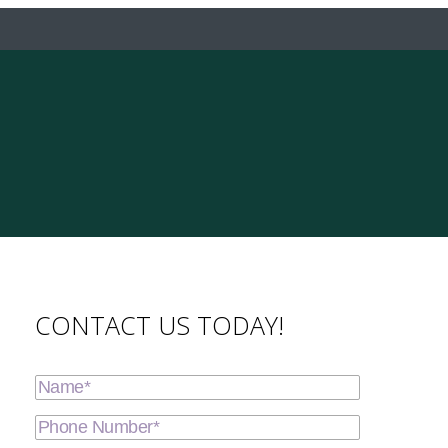
CONTACT US TODAY!