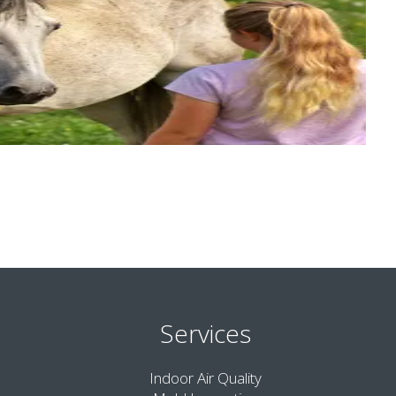
Services
Indoor Air Quality