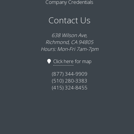
Company Credentials
Contact Us
638 Wilson Ave,
Richmond, CA 94805
Hours: Mon-Fri 7am-7pm
Click here
for map
(877) 344-9909
(510) 280-3383
(415) 324-8455