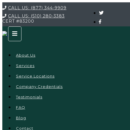
CALL US:
(877) 344-9909
CALL US:
(510) 280-3383
CERT
#83200
About Us
Services
Service Locations
Company Credentials
Testimonials
FAQ
Blog
Contact