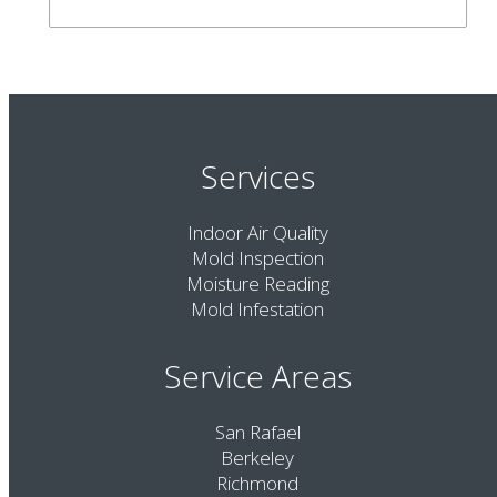
Services
Indoor Air Quality
Mold Inspection
Moisture Reading
Mold Infestation
Service Areas
San Rafael
Berkeley
Richmond