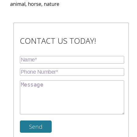
animal, horse, nature
CONTACT US TODAY!