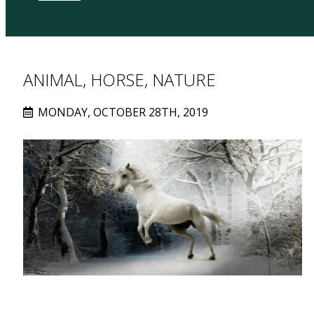
ANIMAL, HORSE, NATURE
MONDAY, OCTOBER 28TH, 2019