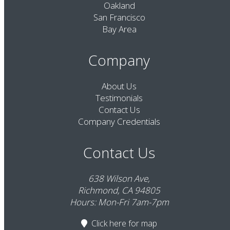
Oakland
San Francisco
Bay Area
Company
About Us
Testimonials
Contact Us
Company Credentials
Contact Us
638 Wilson Ave,
Richmond, CA 94805
Hours: Mon-Fri 7am-7pm
Click here
for map