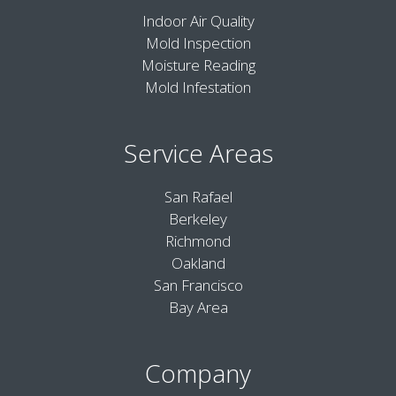
Indoor Air Quality
Mold Inspection
Moisture Reading
Mold Infestation
Service Areas
San Rafael
Berkeley
Richmond
Oakland
San Francisco
Bay Area
Company