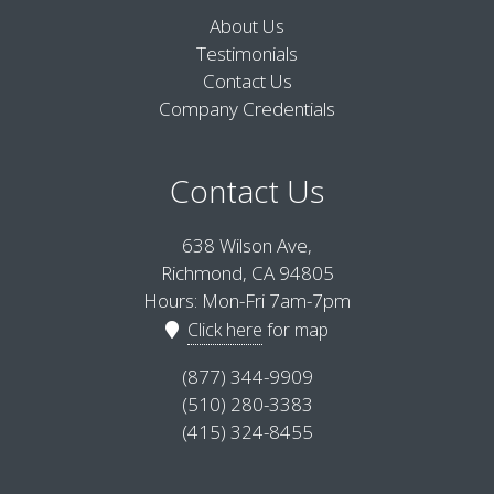
About Us
Testimonials
Contact Us
Company Credentials
Contact Us
638 Wilson Ave,
Richmond, CA 94805
Hours: Mon-Fri 7am-7pm
Click here
for map
(877) 344-9909
(510) 280-3383
(415) 324-8455