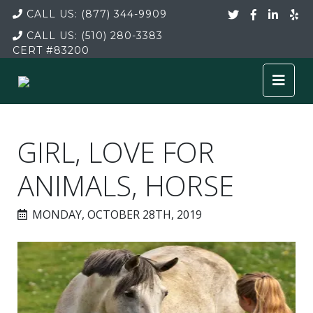
CALL US:
(877) 344-9909
CALL US:
(510) 280-3383
CERT
#83200
GIRL, LOVE FOR
ANIMALS, HORSE
MONDAY, OCTOBER 28TH, 2019