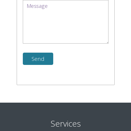
Services