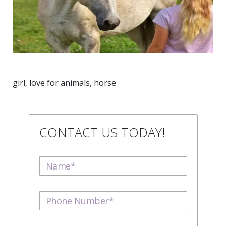
girl, love for animals, horse
CONTACT US TODAY!