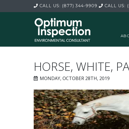
CALL US:
(877) 344-9909
CALL US:
(
ABO
HORSE, WHITE, P
MONDAY, OCTOBER 28TH, 2019