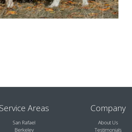
Service Areas
Company
San Rafael
About Us
Berkeley
Testimonials