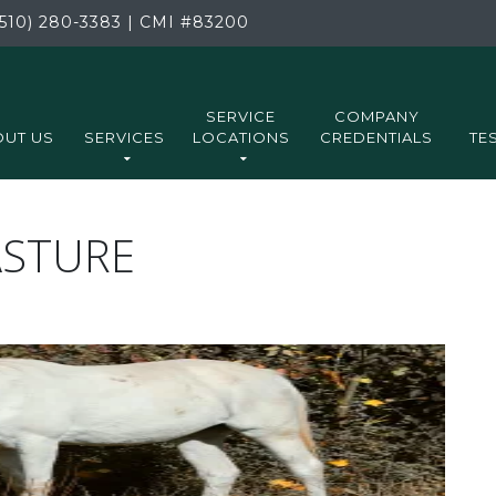
510) 280-3383
|
CMI
#83200
SERVICE
COMPANY
UT US
SERVICES
LOCATIONS
CREDENTIALS
TE
ASTURE