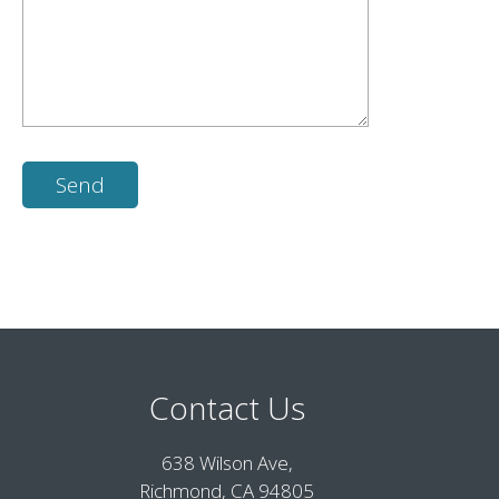
Contact Us
638 Wilson Ave,
Richmond, CA 94805