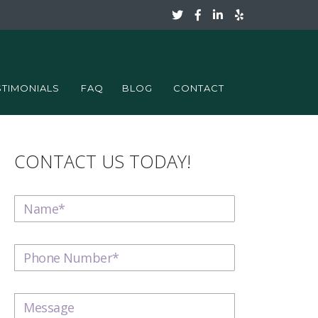
STIMONIALS
FAQ
BLOG
CONTACT
CONTACT US TODAY!