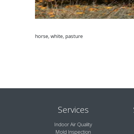
horse, white, pasture
Services
Indoor Air Quality
Mold Inspection