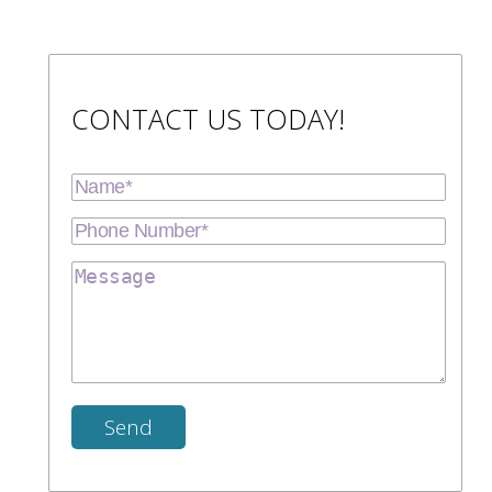
CONTACT US TODAY!