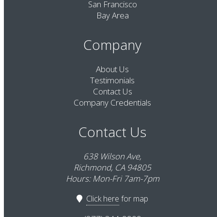
San Francisco
Bay Area
Company
About Us
Testimonials
Contact Us
Company Credentials
Contact Us
638 Wilson Ave,
Richmond, CA 94805
Hours: Mon-Fri 7am-7pm
Click here
for map