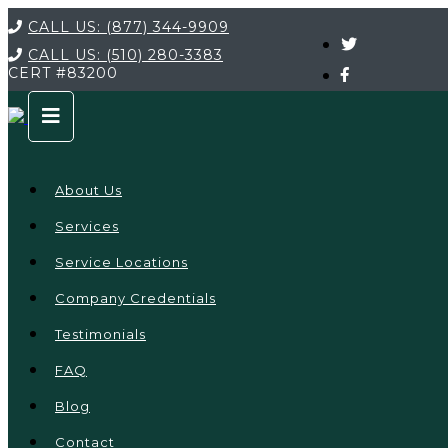
CALL US:
(877) 344-9909
CALL US:
(510) 280-3383
CERT
#83200
About Us
Services
Service Locations
Company Credentials
Testimonials
FAQ
Blog
Contact