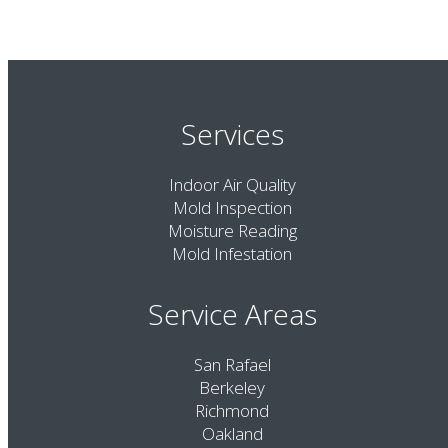
Services
Indoor Air Quality
Mold Inspection
Moisture Reading
Mold Infestation
Service Areas
San Rafael
Berkeley
Richmond
Oakland