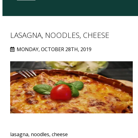
LASAGNA, NOODLES, CHEESE
MONDAY, OCTOBER 28TH, 2019
lasagna, noodles, cheese