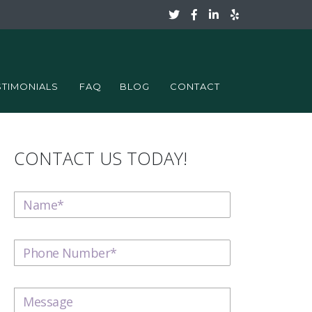
STIMONIALS
FAQ
BLOG
CONTACT
CONTACT US TODAY!