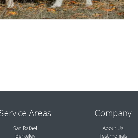
Service Areas
Company
San Rafael
About Us
Berkeley
Testimonials