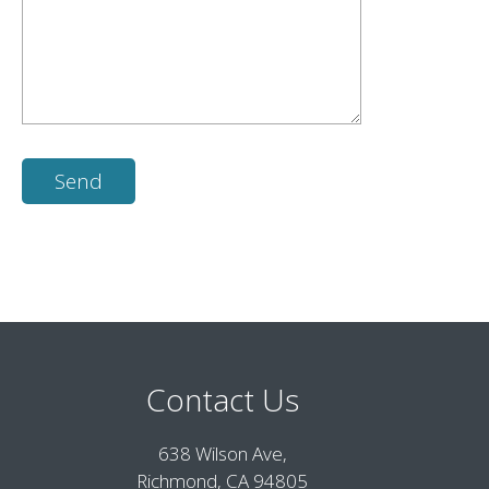
Contact Us
638 Wilson Ave,
Richmond, CA 94805