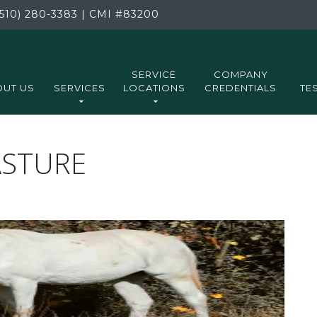
510) 280-3383
|
CMI
#83200
SERVICE
COMPANY
UT US
SERVICES
LOCATIONS
CREDENTIALS
TE
ASTURE