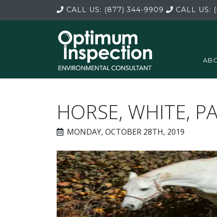
CALL US:
(877) 344-9909
CALL US:
(
ABO
HORSE, WHITE, P
MONDAY, OCTOBER 28TH, 2019