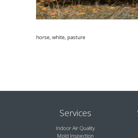
horse, white, pasture
Services
Indoor Air Quality
Mold Inspection