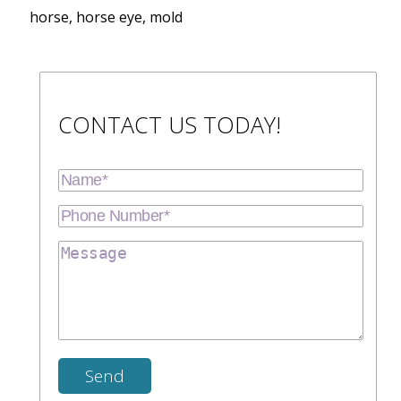
horse, horse eye, mold
CONTACT US TODAY!