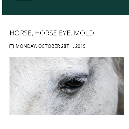
HORSE, HORSE EYE, MOLD
MONDAY, OCTOBER 28TH, 2019