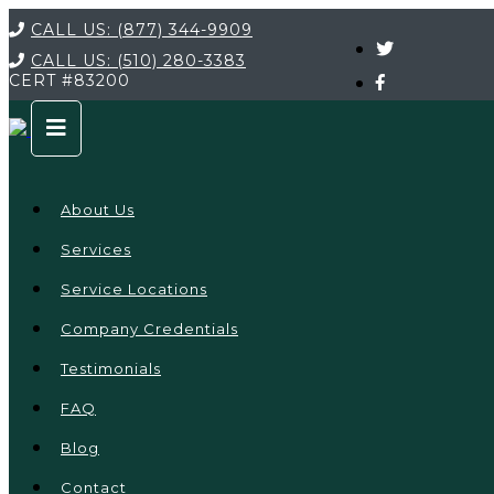
CALL US:
(877) 344-9909
CALL US:
(510) 280-3383
CERT
#83200
About Us
Services
Service Locations
Company Credentials
Testimonials
FAQ
Blog
Contact