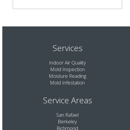
Services
Indoor Air Quality
Mold Inspection
Moisture Reading
Mold Infestation
Service Areas
San Rafael
Berkeley
Richmond