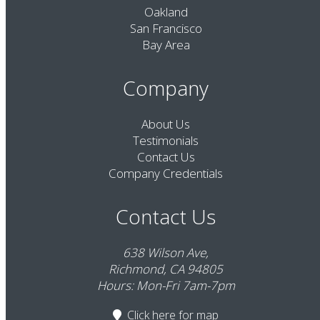
Oakland
San Francisco
Bay Area
Company
About Us
Testimonials
Contact Us
Company Credentials
Contact Us
638 Wilson Ave,
Richmond, CA 94805
Hours: Mon-Fri 7am-7pm
Click here
for map