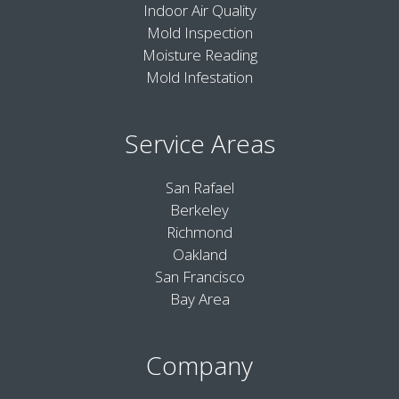
Indoor Air Quality
Mold Inspection
Moisture Reading
Mold Infestation
Service Areas
San Rafael
Berkeley
Richmond
Oakland
San Francisco
Bay Area
Company