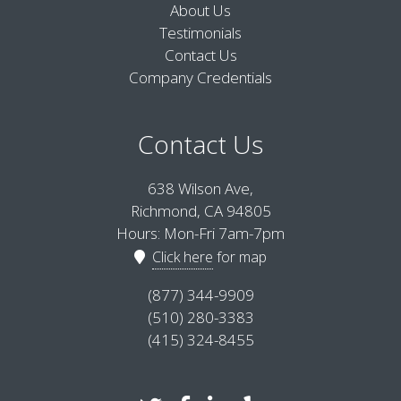
About Us
Testimonials
Contact Us
Company Credentials
Contact Us
638 Wilson Ave,
Richmond, CA 94805
Hours: Mon-Fri 7am-7pm
Click here
for map
(877) 344-9909
(510) 280-3383
(415) 324-8455