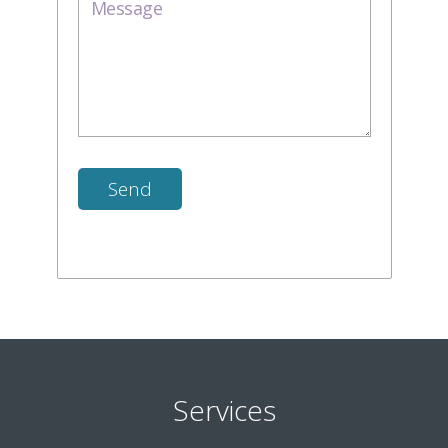
Services