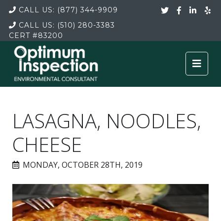
CALL US:
(877) 344-9909
CALL US:
(510) 280-3383
CERT
#83200
LASAGNA, NOODLES,
CHEESE
MONDAY, OCTOBER 28TH, 2019