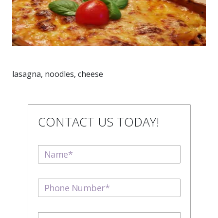
lasagna, noodles, cheese
CONTACT US TODAY!