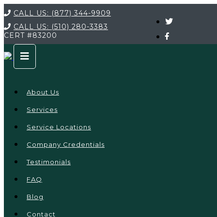
CALL US:
(877) 344-9909
CALL US:
(510) 280-3383
CERT
#83200
About Us
Services
Service Locations
Company Credentials
Testimonials
FAQ
Blog
Contact