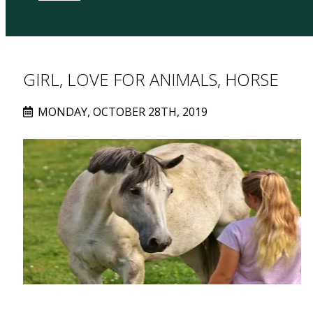
GIRL, LOVE FOR ANIMALS, HORSE
MONDAY, OCTOBER 28TH, 2019