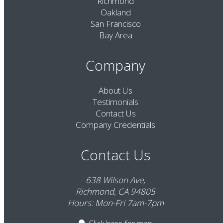
Richmond
Oakland
San Francisco
Bay Area
Company
About Us
Testimonials
Contact Us
Company Credentials
Contact Us
638 Wilson Ave,
Richmond, CA 94805
Hours: Mon-Fri 7am-7pm