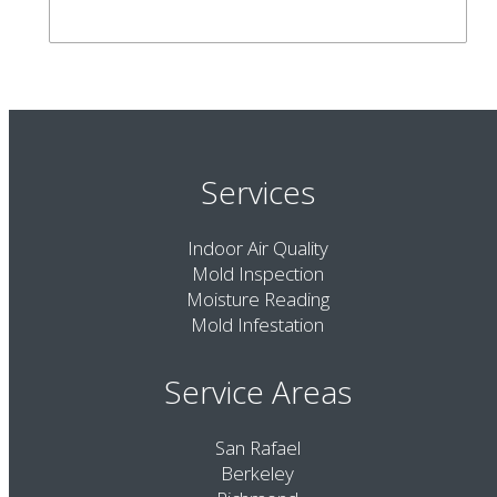
Services
Indoor Air Quality
Mold Inspection
Moisture Reading
Mold Infestation
Service Areas
San Rafael
Berkeley