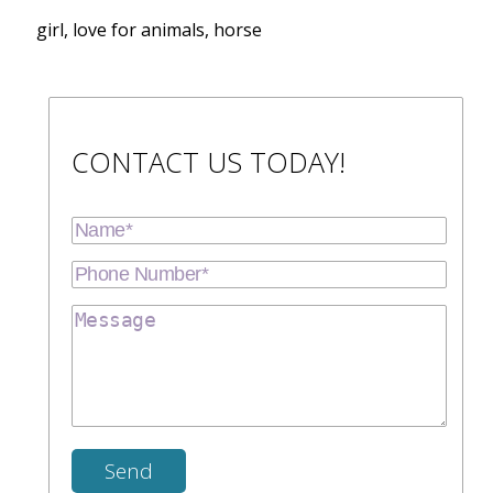
girl, love for animals, horse
CONTACT US TODAY!