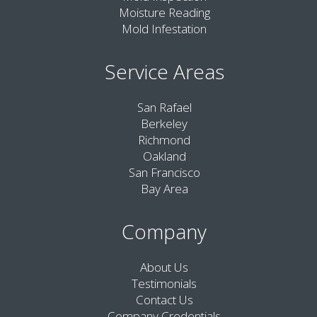
Moisture Reading
Mold Infestation
Service Areas
San Rafael
Berkeley
Richmond
Oakland
San Francisco
Bay Area
Company
About Us
Testimonials
Contact Us
Company Credentials