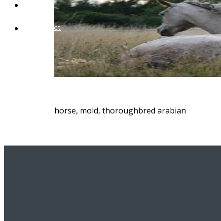
Blog
Contact
horse, mold, thoroughbred arabian