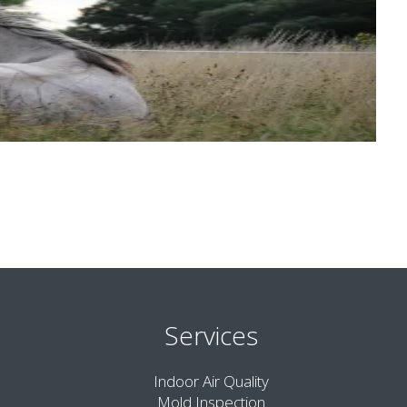
Services
Indoor Air Quality
Mold Inspection