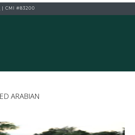
3
|
CMI
#83200
ED ARABIAN