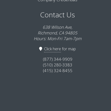
Contact Us
638 Wilson Ave,
Richmond, CA 94805
Hours: Mon-Fri 7am-7pm
Click here
for map
(877) 344-9909
(510) 280-3383
(415) 324-8455