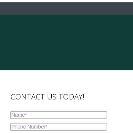
CONTACT US TODAY!