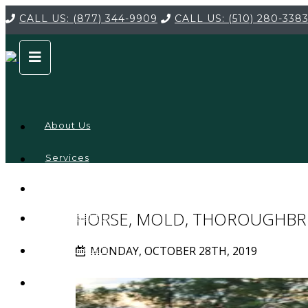
CALL US:
(877) 344-9909
CALL US:
(510) 280-338
About Us
Services
Service
Locations
Company
HORSE, MOLD, THOROUGHBR
Credentials
MONDAY, OCTOBER 28TH, 2019
Testimonials
FAQ