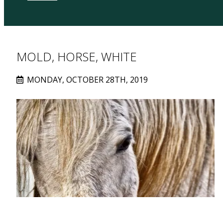
MOLD, HORSE, WHITE
MONDAY, OCTOBER 28TH, 2019