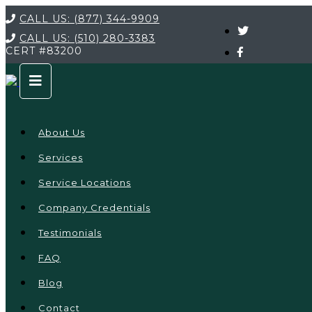
CALL US:
(877) 344-9909
CALL US:
(510) 280-3383
CERT
#83200
About Us
Services
Service Locations
Company Credentials
Testimonials
FAQ
Blog
Contact