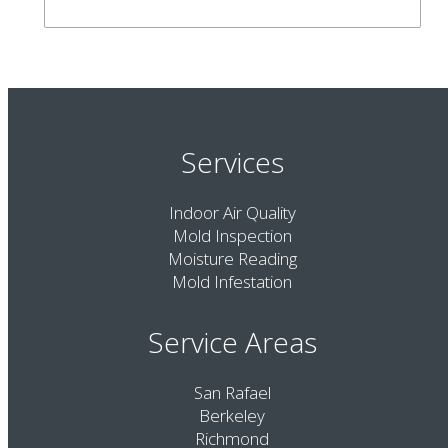
Services
Indoor Air Quality
Mold Inspection
Moisture Reading
Mold Infestation
Service Areas
San Rafael
Berkeley
Richmond