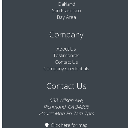
Oakland
San Francisco
Bay Area
Company
About Us
Testimonials
Contact Us
Company Credentials
Contact Us
638 Wilson Ave,
Richmond, CA 94805
Hours: Mon-Fri 7am-7pm
Click here
for map