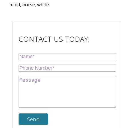
mold, horse, white
CONTACT US TODAY!