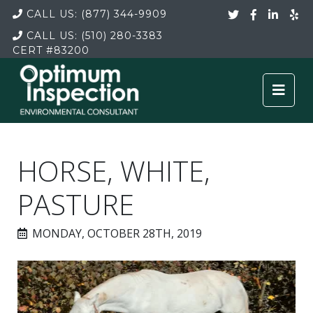
CALL US:
(877) 344-9909
CALL US:
(510) 280-3383
CERT
#83200
HORSE, WHITE,
PASTURE
MONDAY, OCTOBER 28TH, 2019