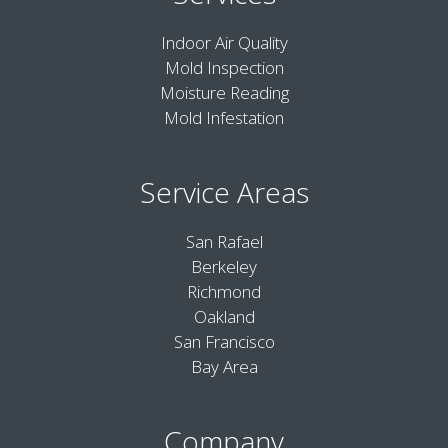
Indoor Air Quality
Mold Inspection
Moisture Reading
Mold Infestation
Service Areas
San Rafael
Berkeley
Richmond
Oakland
San Francisco
Bay Area
Company