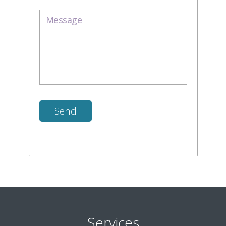
Services