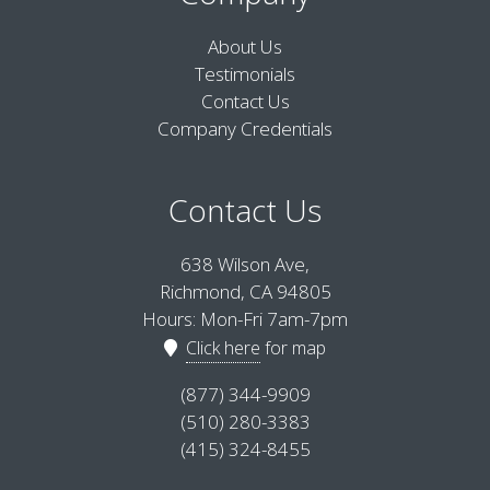
About Us
Testimonials
Contact Us
Company Credentials
Contact Us
638 Wilson Ave,
Richmond, CA 94805
Hours: Mon-Fri 7am-7pm
Click here
for map
(877) 344-9909
(510) 280-3383
(415) 324-8455