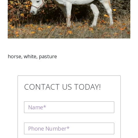
horse, white, pasture
CONTACT US TODAY!