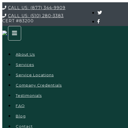
CALL US:
(877) 344-9909
CALL US:
(510) 280-3383
CERT
#83200
About Us
Services
Service Locations
Company Credentials
Testimonials
FAQ
Blog
Contact