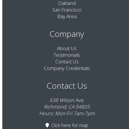
Oakland
San Francisco
Bay Area
Company
About Us
Testimonials
Contact Us
Company Credentials
Contact Us
638 Wilson Ave,
Richmond, CA 94805
Hours: Mon-Fri 7am-7pm
Click here
for map