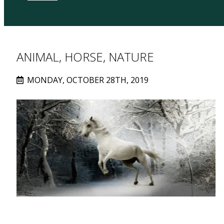
ANIMAL, HORSE, NATURE
MONDAY, OCTOBER 28TH, 2019