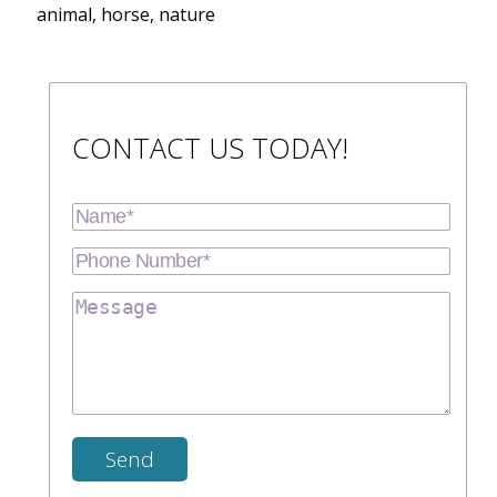
animal, horse, nature
CONTACT US TODAY!