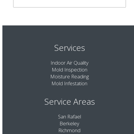
Services
Indoor Air Quality
Mold Inspection
Moisture Reading
Mold Infestation
Service Areas
San Rafael
Berkeley
Richmond