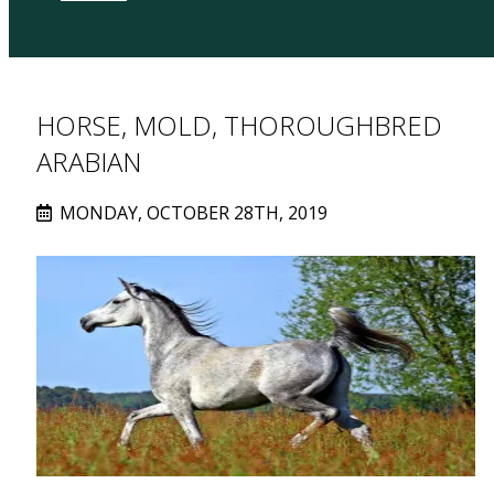
HORSE, MOLD, THOROUGHBRED
ARABIAN
MONDAY, OCTOBER 28TH, 2019