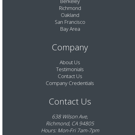
Berkeley
Richmond
Oakland
San Francisco
Bay Area
Company
About Us
Testimonials
Contact Us
Company Credentials
Contact Us
638 Wilson Ave,
Richmond, CA 94805
Hours: Mon-Fri 7am-7pm