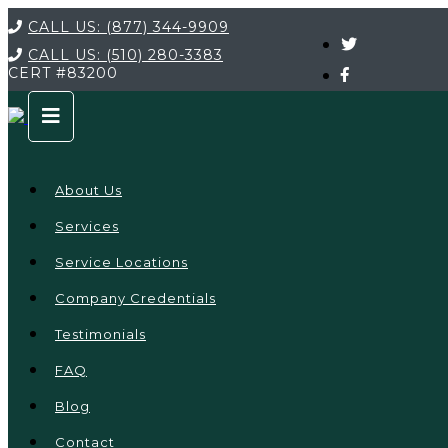
CALL US:
(877) 344-9909
CALL US:
(510) 280-3383
CERT
#83200
About Us
Services
Service Locations
Company Credentials
Testimonials
FAQ
Blog
Contact