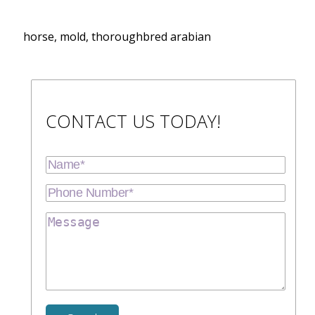
horse, mold, thoroughbred arabian
CONTACT US TODAY!