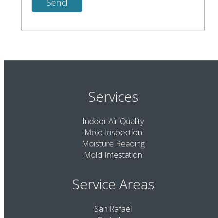
Services
Indoor Air Quality
Mold Inspection
Moisture Reading
Mold Infestation
Service Areas
San Rafael