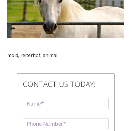
mold, reiterhof, animal
CONTACT US TODAY!