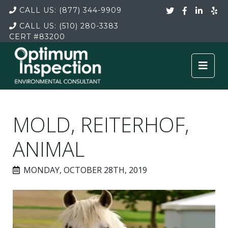
CALL US:
(877) 344-9909
CALL US:
(510) 280-3383
CERT
#83200
MOLD, REITERHOF,
ANIMAL
MONDAY, OCTOBER 28TH, 2019