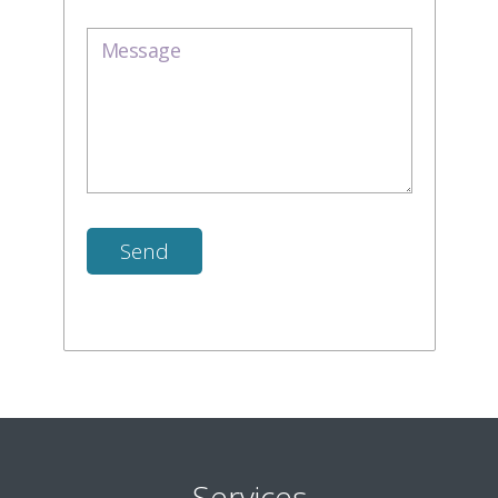
Services