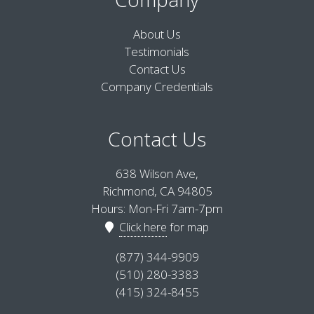
About Us
Testimonials
Contact Us
Company Credentials
Contact Us
638 Wilson Ave,
Richmond, CA 94805
Hours: Mon-Fri 7am-7pm
Click here
for map
(877) 344-9909
(510) 280-3383
(415) 324-8455