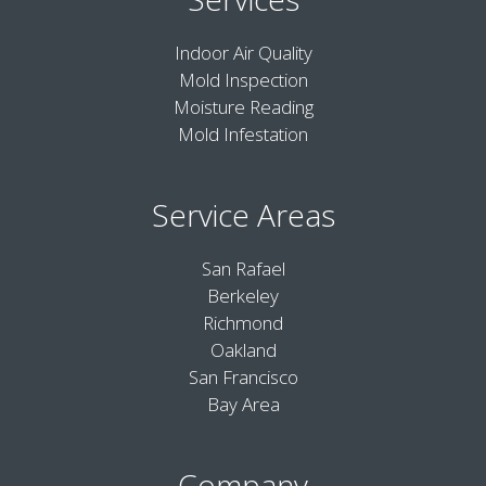
Indoor Air Quality
Mold Inspection
Moisture Reading
Mold Infestation
Service Areas
San Rafael
Berkeley
Richmond
Oakland
San Francisco
Bay Area
Company