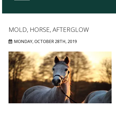
MOLD, HORSE, AFTERGLOW
MONDAY, OCTOBER 28TH, 2019