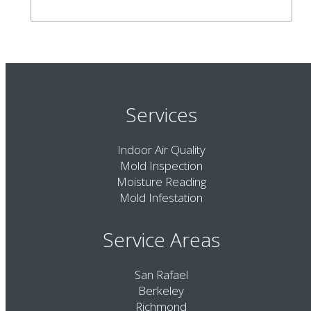
Services
Indoor Air Quality
Mold Inspection
Moisture Reading
Mold Infestation
Service Areas
San Rafael
Berkeley
Richmond