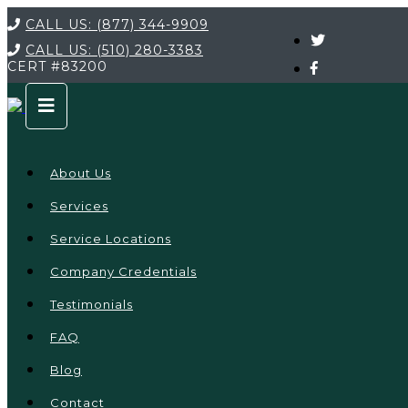
CALL US:
(877) 344-9909
CALL US:
(510) 280-3383
CERT
#83200
About Us
Services
Service Locations
Company Credentials
Testimonials
FAQ
Blog
Contact