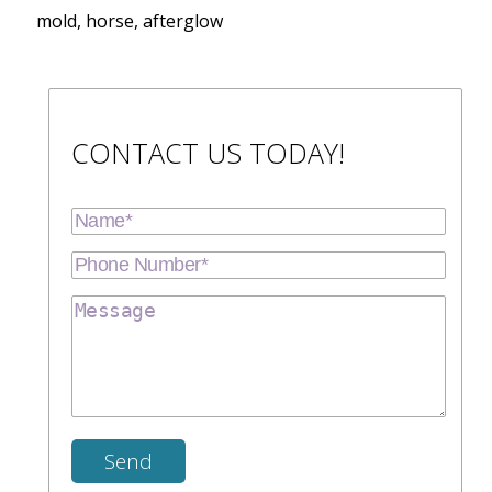
mold, horse, afterglow
CONTACT US TODAY!