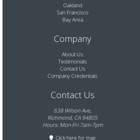
Oakland
San Francisco
Bay Area
Company
About Us
Testimonials
Contact Us
Company Credentials
Contact Us
638 Wilson Ave,
Richmond, CA 94805
Hours: Mon-Fri 7am-7pm
Click here
for map