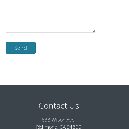
Contact Us
638 Wilson Ave,
Richmond, CA 94805