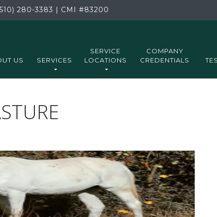
510) 280-3383
|
CMI
#83200
SERVICE
COMPANY
UT US
SERVICES
LOCATIONS
CREDENTIALS
TE
ASTURE