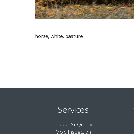
horse, white, pasture
Services
Indoor Air Quality
Mold Inspection