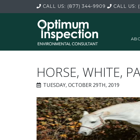
CALL US:
(877) 344-9909
CALL US:
(
ABO
HORSE, WHITE, P
TUESDAY, OCTOBER 29TH, 2019