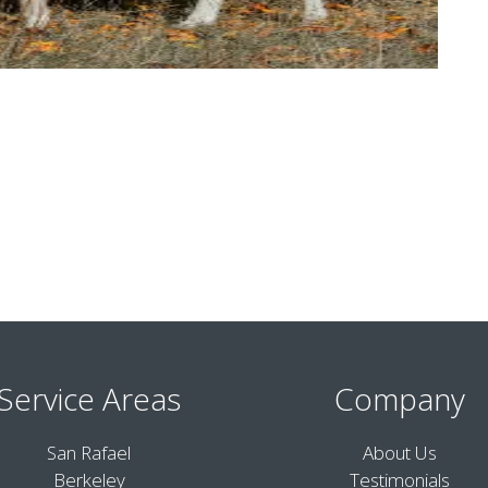
Service Areas
Company
San Rafael
About Us
Berkeley
Testimonials