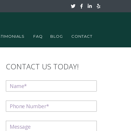
STIMONIALS
FAQ
BLOG
CONTACT
CONTACT US TODAY!