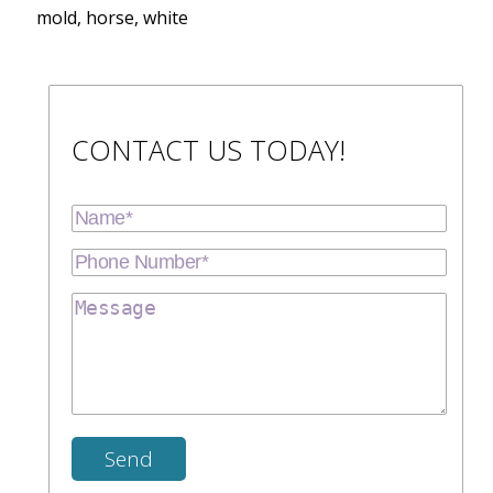
mold, horse, white
CONTACT US TODAY!