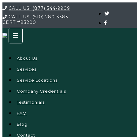
CALL US:
(877) 344-9909
CALL US:
(510) 280-3383
CERT
#83200
About Us
Services
Service Locations
Company Credentials
Testimonials
FAQ
Blog
Contact