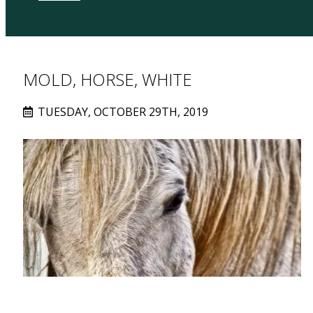
MOLD, HORSE, WHITE
TUESDAY, OCTOBER 29TH, 2019