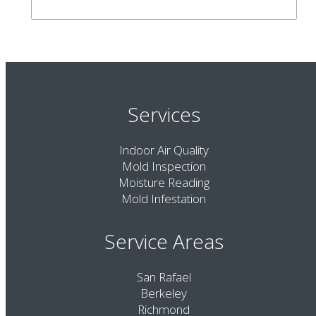
Services
Indoor Air Quality
Mold Inspection
Moisture Reading
Mold Infestation
Service Areas
San Rafael
Berkeley
Richmond