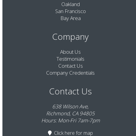
Oakland
San Francisco
Bay Area
Company
About Us
Testimonials
Contact Us
Company Credentials
Contact Us
638 Wilson Ave,
Richmond, CA 94805
Hours: Mon-Fri 7am-7pm
Click here
for map