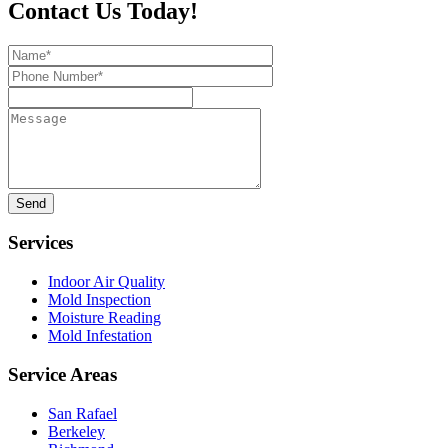
Contact Us Today!
Name*
Phone
Number*
Message
Services
Indoor Air Quality
Mold Inspection
Moisture Reading
Mold Infestation
Service Areas
San Rafael
Berkeley