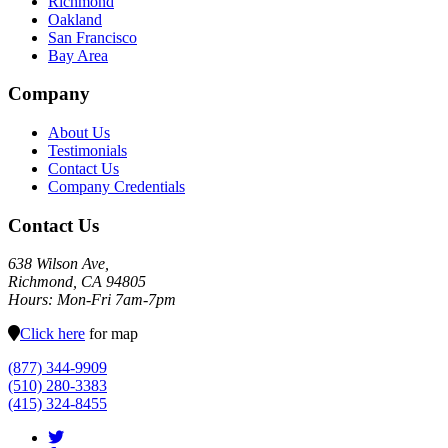
Richmond
Oakland
San Francisco
Bay Area
Company
About Us
Testimonials
Contact Us
Company Credentials
Contact Us
638 Wilson Ave,
Richmond, CA 94805
Hours: Mon-Fri 7am-7pm
Click here
for map
(877) 344-9909
(510) 280-3383
(415) 324-8455