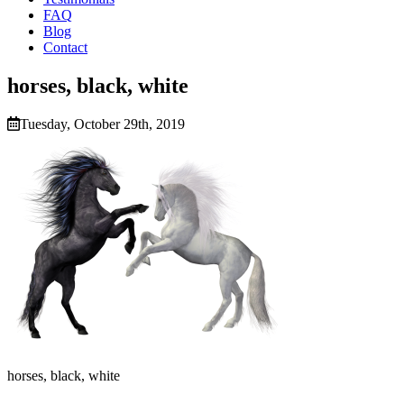
FAQ
Blog
Contact
horses, black, white
Tuesday, October 29th, 2019
horses, black, white