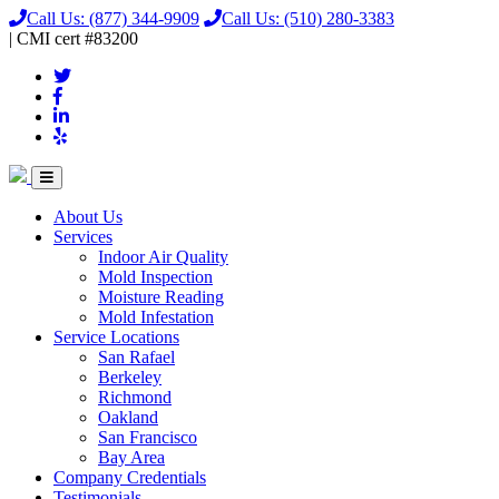
Call Us:
(877) 344-9909
Call Us:
(510) 280-3383
|
CMI
cert
#83200
About Us
Services
Indoor Air Quality
Mold Inspection
Moisture Reading
Mold Infestation
Service Locations
San Rafael
Berkeley
Richmond
Oakland
San Francisco
Bay Area
Company Credentials
Testimonials