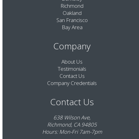
Richmond
Oakland
San Francisco
Bay Area
Company
About Us
Testimonials
Contact Us
Company Credentials
Contact Us
638 Wilson Ave,
Richmond, CA 94805
Hours: Mon-Fri 7am-7pm