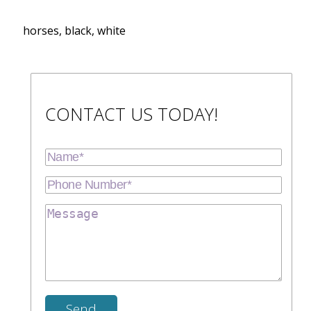
horses, black, white
CONTACT US TODAY!