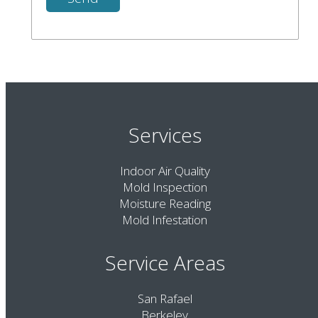
Services
Indoor Air Quality
Mold Inspection
Moisture Reading
Mold Infestation
Service Areas
San Rafael
Berkeley