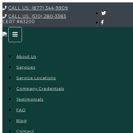
CALL US:
(877) 344-9909
CALL US:
(510) 280-3383
CERT
#83200
About Us
Services
Service Locations
Company Credentials
Testimonials
FAQ
Blog
Contact