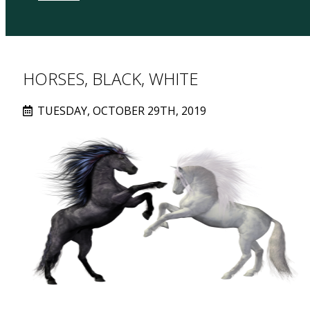
HORSES, BLACK, WHITE
TUESDAY, OCTOBER 29TH, 2019