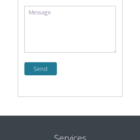
Services