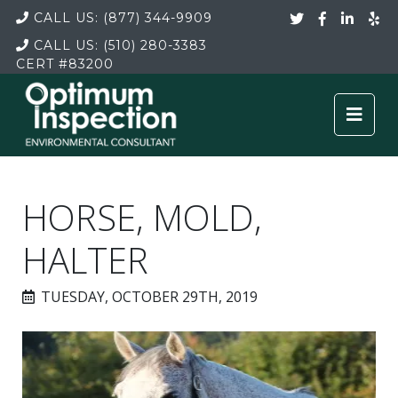
CALL US:
(877) 344-9909
CALL US:
(510) 280-3383
CERT
#83200
HORSE, MOLD,
HALTER
TUESDAY, OCTOBER 29TH, 2019