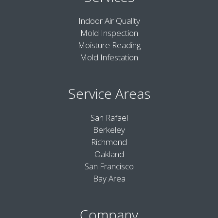
Indoor Air Quality
Mold Inspection
Moisture Reading
Mold Infestation
Service Areas
San Rafael
Berkeley
Richmond
Oakland
San Francisco
Bay Area
Company