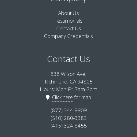
About Us
Testimonials
Contact Us
Company Credentials
Contact Us
638 Wilson Ave,
Richmond, CA 94805
Hours: Mon-Fri 7am-7pm
Click here
for map
(877) 344-9909
(510) 280-3383
(415) 324-8455