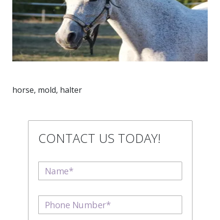
horse, mold, halter
CONTACT US TODAY!