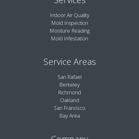
Indoor Air Quality
Mold Inspection
Moisture Reading
Mold Infestation
Service Areas
San Rafael
Berkeley
Richmond
Oakland
San Francisco
Bay Area
Company