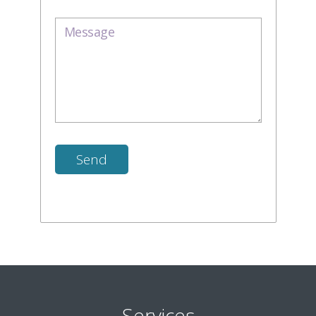
Services