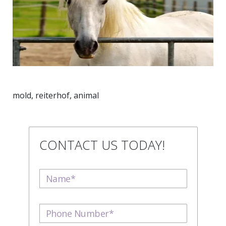
mold, reiterhof, animal
CONTACT US TODAY!