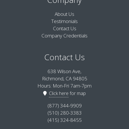
About Us
Testimonials
Contact Us
Company Credentials
Contact Us
638 Wilson Ave,
Richmond, CA 94805
Hours: Mon-Fri 7am-7pm
Click here
for map
(877) 344-9909
(510) 280-3383
(415) 324-8455