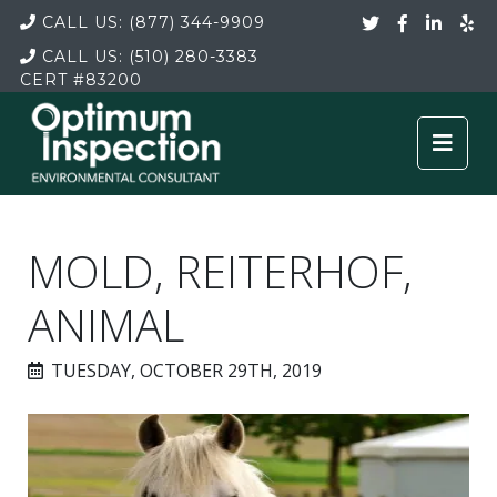
CALL US:
(877) 344-9909
CALL US:
(510) 280-3383
CERT
#83200
MOLD, REITERHOF,
ANIMAL
TUESDAY, OCTOBER 29TH, 2019