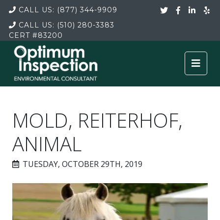
CALL US:
(877) 344-9909
CALL US:
(510) 280-3383
CERT
#83200
MOLD, REITERHOF,
ANIMAL
TUESDAY, OCTOBER 29TH, 2019