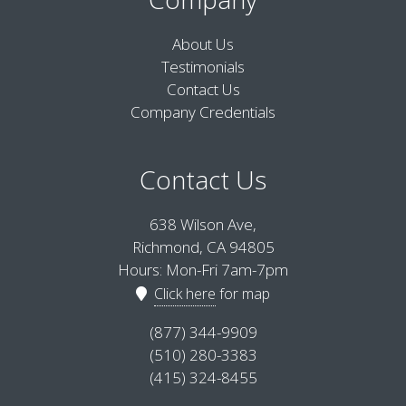
About Us
Testimonials
Contact Us
Company Credentials
Contact Us
638 Wilson Ave,
Richmond, CA 94805
Hours: Mon-Fri 7am-7pm
Click here
for map
(877) 344-9909
(510) 280-3383
(415) 324-8455