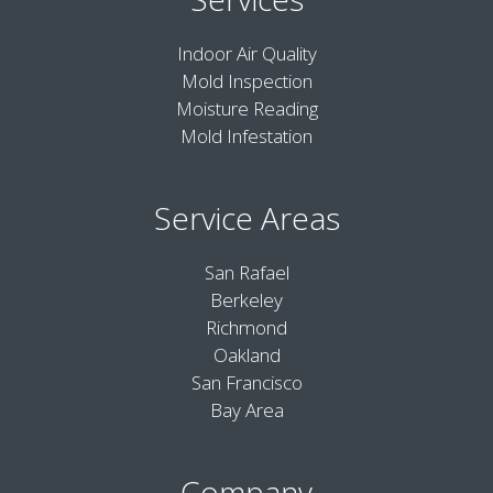
Indoor Air Quality
Mold Inspection
Moisture Reading
Mold Infestation
Service Areas
San Rafael
Berkeley
Richmond
Oakland
San Francisco
Bay Area
Company