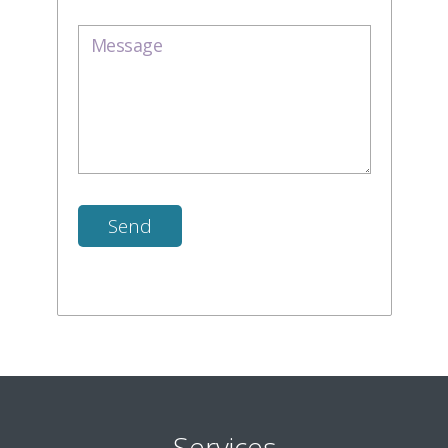
Services