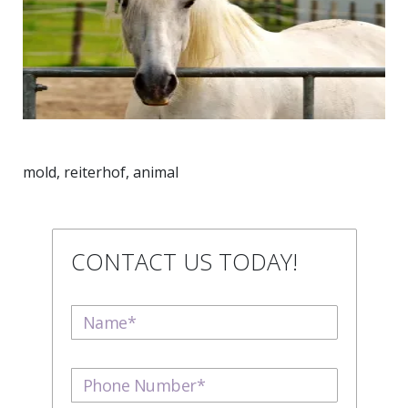
mold, reiterhof, animal
CONTACT US TODAY!