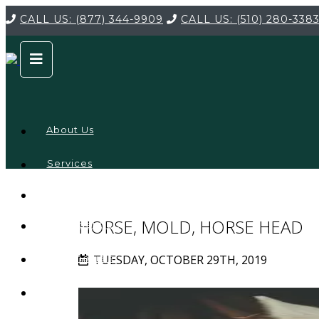
CALL US:
(877) 344-9909
CALL US:
(510) 280-338
About Us
Services
Service
Locations
Company
HORSE, MOLD, HORSE HEAD
Credentials
TUESDAY, OCTOBER 29TH, 2019
Testimonials
FAQ