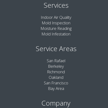
Services
Indoor Air Quality
Mold Inspection
Moisture Reading
Mold Infestation
Service Areas
San Rafael
Berkeley
Richmond
Oakland
San Francisco
Bay Area
Company