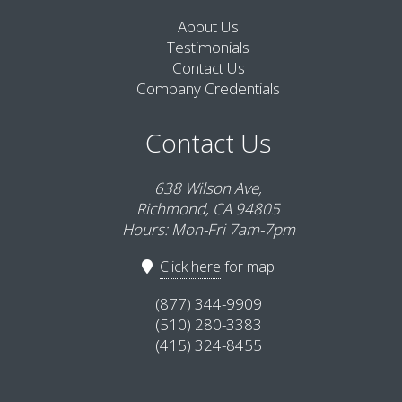
About Us
Testimonials
Contact Us
Company Credentials
Contact Us
638 Wilson Ave,
Richmond, CA 94805
Hours: Mon-Fri 7am-7pm
Click here
for map
(877) 344-9909
(510) 280-3383
(415) 324-8455