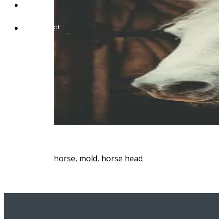
Blog
Contact
horse, mold, horse head