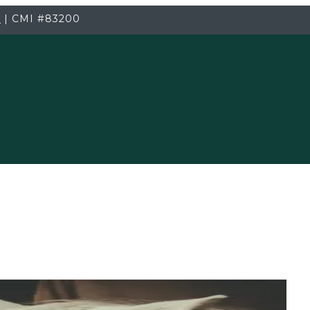
3
|
CMI
#83200