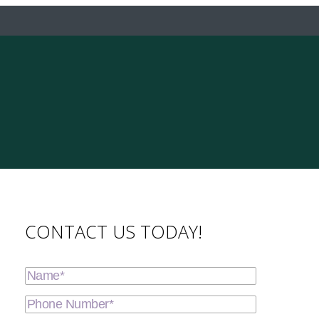
CONTACT US TODAY!