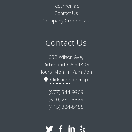
Testimonials
Contact Us
Company Credentials
Contact Us
638 Wilson Ave,
Richmond, CA 94805
Hours: Mon-Fri 7am-7pm
Click here
for map
(877) 344-9909
(510) 280-3383
(415) 324-8455