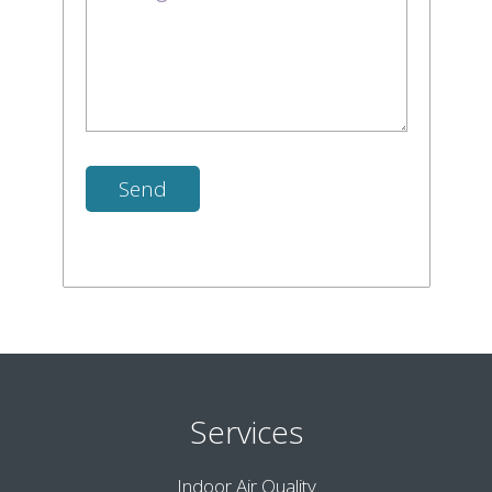
Services
Indoor Air Quality