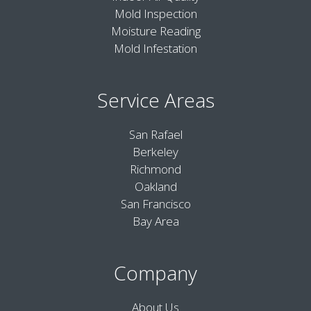
Mold Inspection
Moisture Reading
Mold Infestation
Service Areas
San Rafael
Berkeley
Richmond
Oakland
San Francisco
Bay Area
Company
About Us