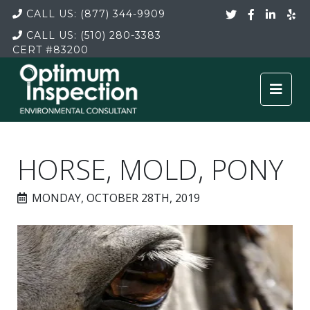
CALL US:
(877) 344-9909
CALL US:
(510) 280-3383
CERT
#83200
HORSE, MOLD, PONY
MONDAY, OCTOBER 28TH, 2019