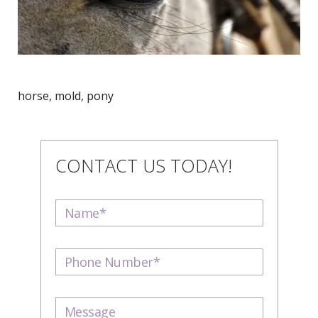
horse, mold, pony
CONTACT US TODAY!