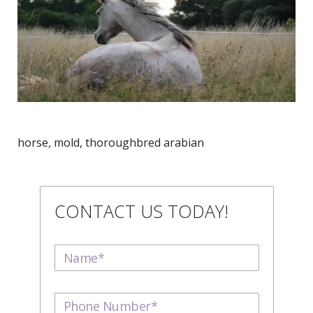
horse, mold, thoroughbred arabian
CONTACT US TODAY!