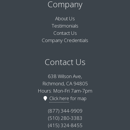
Company
About Us
Testimonials
Contact Us
Company Credentials
Contact Us
638 Wilson Ave,
Richmond, CA 94805
Hours: Mon-Fri 7am-7pm
Click here
for map
(877) 344-9909
(510) 280-3383
(415) 324-8455