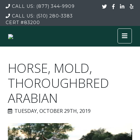
CALL US:
(877) 344-9909
CALL US:
(510) 280-3383
CERT
#83200
HORSE, MOLD,
THOROUGHBRED
ARABIAN
TUESDAY, OCTOBER 29TH, 2019