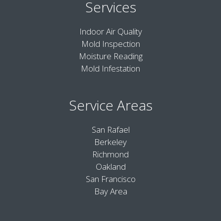
Services
Indoor Air Quality
Mold Inspection
Moisture Reading
Mold Infestation
Service Areas
San Rafael
Berkeley
Richmond
Oakland
San Francisco
Bay Area