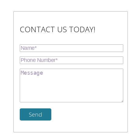
CONTACT US TODAY!