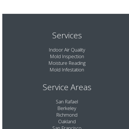
Services
Indoor Air Quality
Mold Inspection
Moisture Reading
Mold Infestation
Service Areas
San Rafael
Berkeley
Richmond
Oakland
San Francisco