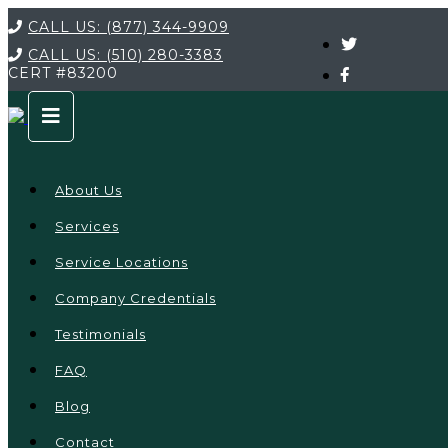
CALL US:
(877) 344-9909
CALL US:
(510) 280-3383
CERT
#83200
About Us
Services
Service Locations
Company Credentials
Testimonials
FAQ
Blog
Contact