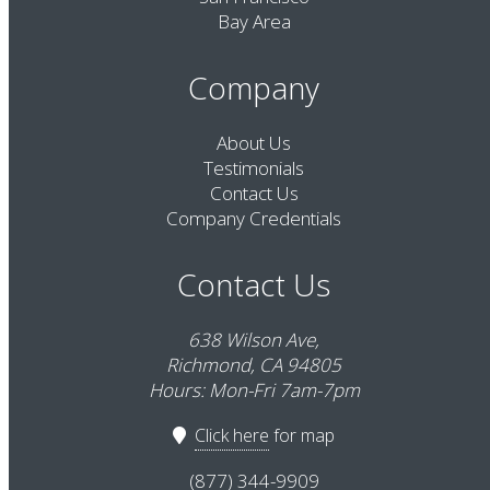
Bay Area
Company
About Us
Testimonials
Contact Us
Company Credentials
Contact Us
638 Wilson Ave,
Richmond, CA 94805
Hours: Mon-Fri 7am-7pm
Click here
for map
(877) 344-9909