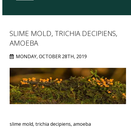
SLIME MOLD, TRICHIA DECIPIENS,
AMOEBA
MONDAY, OCTOBER 28TH, 2019
slime mold, trichia decipiens, amoeba