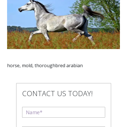
horse, mold, thoroughbred arabian
CONTACT US TODAY!