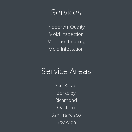
Services
Indoor Air Quality
Mold Inspection
Moisture Reading
Mold Infestation
Service Areas
San Rafael
Berkeley
Richmond
Oakland
San Francisco
Bay Area