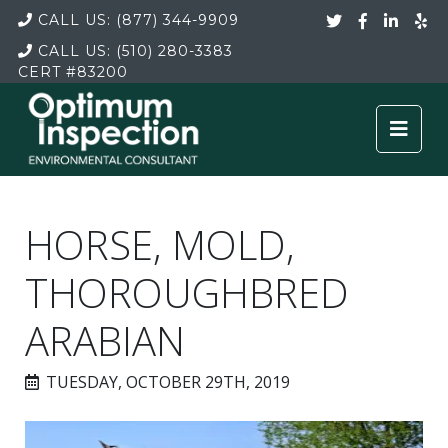
CALL US:
(877) 344-9909
CALL US:
(510) 280-3383
CERT
#83200
HORSE, MOLD,
THOROUGHBRED
ARABIAN
TUESDAY, OCTOBER 29TH, 2019