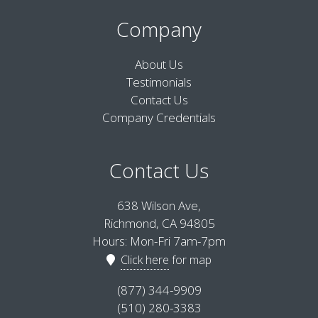
Company
About Us
Testimonials
Contact Us
Company Credentials
Contact Us
638 Wilson Ave,
Richmond, CA 94805
Hours: Mon-Fri 7am-7pm
Click here
for map
(877) 344-9909
(510) 280-3383