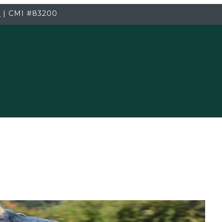
3
|
CMI
#83200