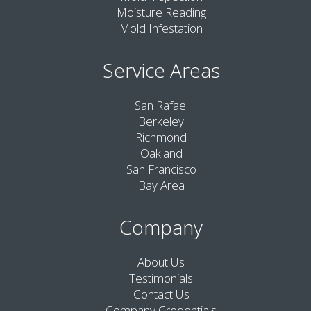
Moisture Reading
Mold Infestation
Service Areas
San Rafael
Berkeley
Richmond
Oakland
San Francisco
Bay Area
Company
About Us
Testimonials
Contact Us
Company Credentials