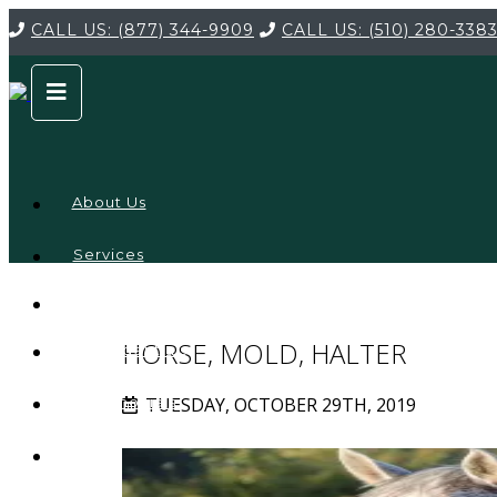
CALL US:
(877) 344-9909
CALL US:
(510) 280-338
About Us
Services
Service
Locations
Company
HORSE, MOLD, HALTER
Credentials
TUESDAY, OCTOBER 29TH, 2019
Testimonials
FAQ