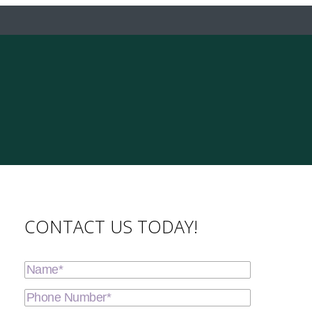
CONTACT US TODAY!