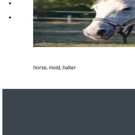
Blog
Contact
horse, mold, halter