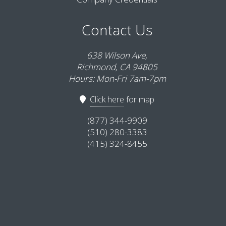
Contact Us
638 Wilson Ave,
Richmond, CA 94805
Hours: Mon-Fri 7am-7pm
Click here
for map
(877) 344-9909
(510) 280-3383
(415) 324-8455