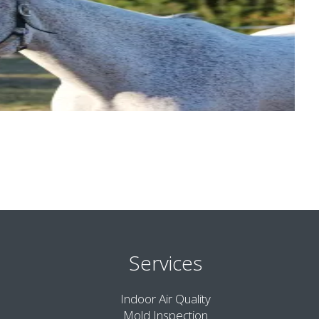
Services
Indoor Air Quality
Mold Inspection