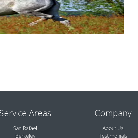
Service Areas
Company
San Rafael
About Us
Berkeley
Testimonials