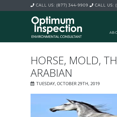
CALL US:
(877) 344-9909
CALL US:
(
ABO
HORSE, MOLD, 
ARABIAN
TUESDAY, OCTOBER 29TH, 2019