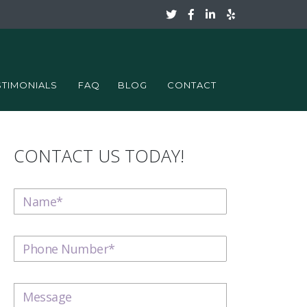
STIMONIALS
FAQ
BLOG
CONTACT
CONTACT US TODAY!