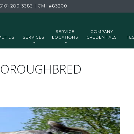
510) 280-3383
|
CMI
#83200
SERVICE
COMPANY
UT US
SERVICES
LOCATIONS
CREDENTIALS
TE
THOROUGHBRED