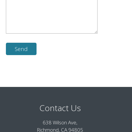
Contact Us
638 Wilson Ave,
Richmond, CA 94805