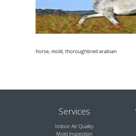
horse, mold, thoroughbred arabian
Services
Indoor Air Quality
Mold Inspection