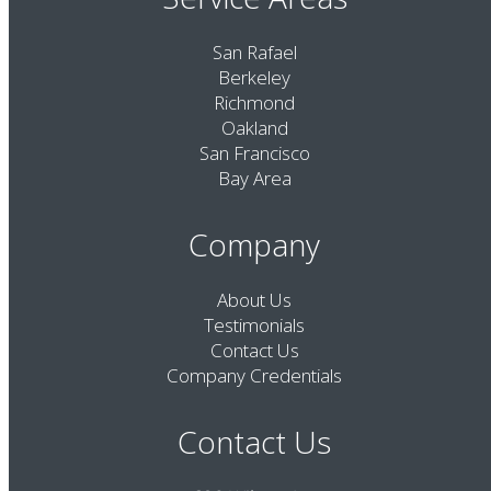
San Rafael
Berkeley
Richmond
Oakland
San Francisco
Bay Area
Company
About Us
Testimonials
Contact Us
Company Credentials
Contact Us