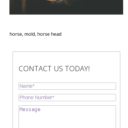
horse, mold, horse head
CONTACT US TODAY!