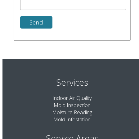
Services
Indoor Air Quality
Mold Inspection
Moisture Reading
Mold Infestation
Service Areas