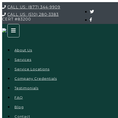
CALL US:
(877) 344-9909
CALL US:
(510) 280-3383
CERT
#83200
About Us
Services
Service Locations
Company Credentials
Testimonials
FAQ
Blog
Contact