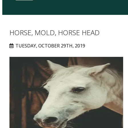
HORSE, MOLD, HORSE HEAD
TUESDAY, OCTOBER 29TH, 2019