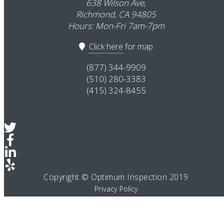
638 Wilson Ave,
Richmond, CA 94805
Hours: Mon-Fri 7am-7pm
Click here
for map
(877) 344-9909
(510) 280-3383
(415) 324-8455
Copyright © Optimum Inspection 2019
Privacy Policy