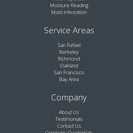
Moisture Reading
Mold Infestation
Service Areas
San Rafael
Berkeley
Richmond
Oakland
San Francisco
Bay Area
Company
About Us
Testimonials
Contact Us
Company Credentials