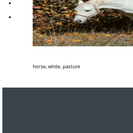
Blog
Contact
horse, white, pasture