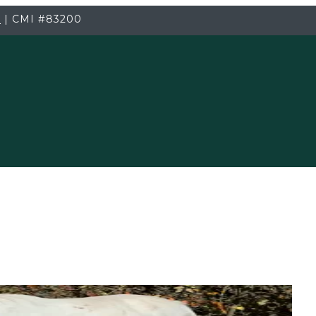
3
|
CMI
#83200