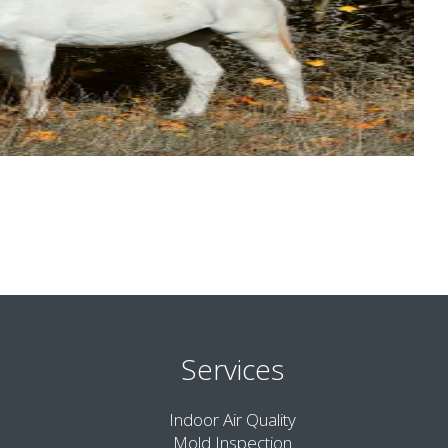
Services
Indoor Air Quality
Mold Inspection