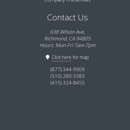
Contact Us
638 Wilson Ave,
Richmond, CA 94805
Hours: Mon-Fri 7am-7pm
Click here
for map
(877) 344-9909
(510) 280-3383
(415) 324-8455