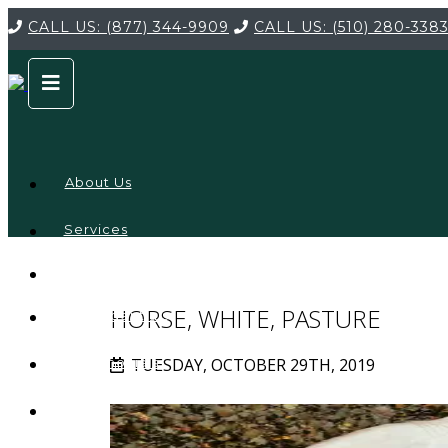
CALL US:
(877) 344-9909
CALL US:
(510) 280-338
About Us
Services
Service
Locations
Company
HORSE, WHITE, PASTURE
Credentials
TUESDAY, OCTOBER 29TH, 2019
Testimonials
FAQ