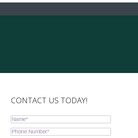
CONTACT US TODAY!