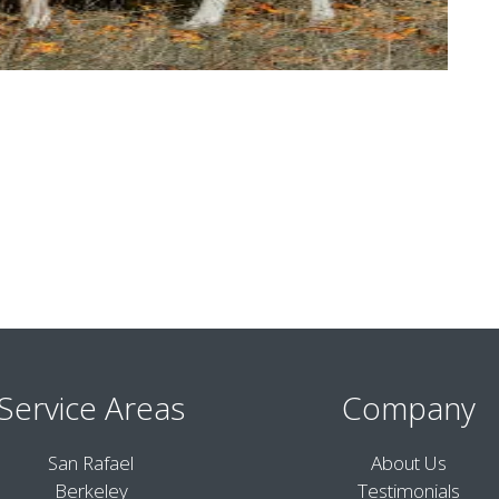
Service Areas
Company
San Rafael
About Us
Berkeley
Testimonials