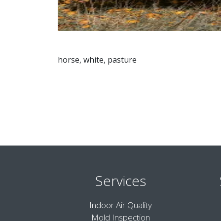
horse, white, pasture
Services
Indoor Air Quality
Mold Inspection