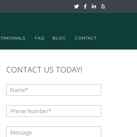
STIMONIALS
FAQ
BLOG
CONTACT
CONTACT US TODAY!