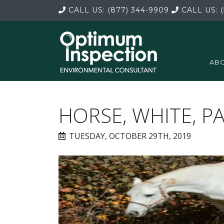
CALL US:
(877) 344-9909
CALL US:
(
ABO
HORSE, WHITE, P
TUESDAY, OCTOBER 29TH, 2019