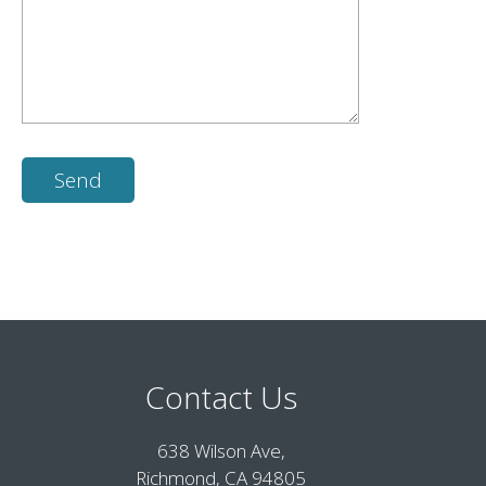
Contact Us
638 Wilson Ave,
Richmond, CA 94805