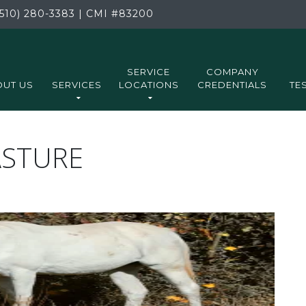
510) 280-3383
|
CMI
#83200
SERVICE
COMPANY
UT US
SERVICES
LOCATIONS
CREDENTIALS
TE
ASTURE