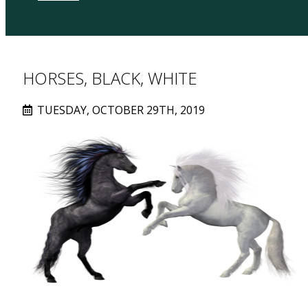
HORSES, BLACK, WHITE
TUESDAY, OCTOBER 29TH, 2019