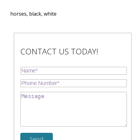
horses, black, white
CONTACT US TODAY!