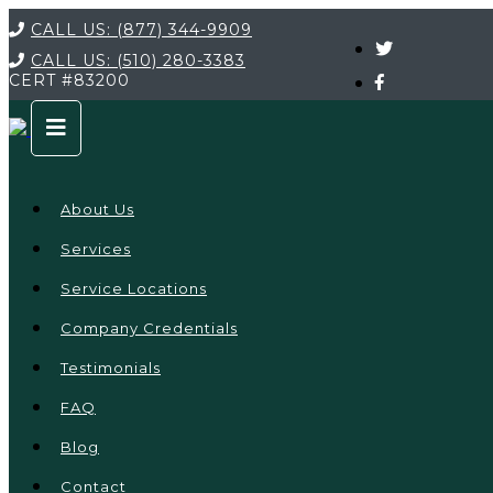
CALL US:
(877) 344-9909
CALL US:
(510) 280-3383
CERT
#83200
About Us
Services
Service Locations
Company Credentials
Testimonials
FAQ
Blog
Contact