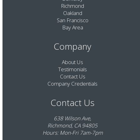
Richmond
Oakland
San Francisco
Bay Area
Company
About Us
Testimonials
Contact Us
Company Credentials
Contact Us
638 Wilson Ave,
Richmond, CA 94805
Hours: Mon-Fri 7am-7pm