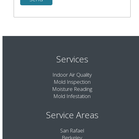
Services
Indoor Air Quality
Mold Inspection
Moisture Reading
Mold Infestation
Service Areas
San Rafael
Berkeley