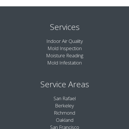
Services
Indoor Air Quality
Mold Inspection
Moisture Reading
Mold Infestation
Service Areas
San Rafael
Berkeley
Richmond
Oakland
San Francisco