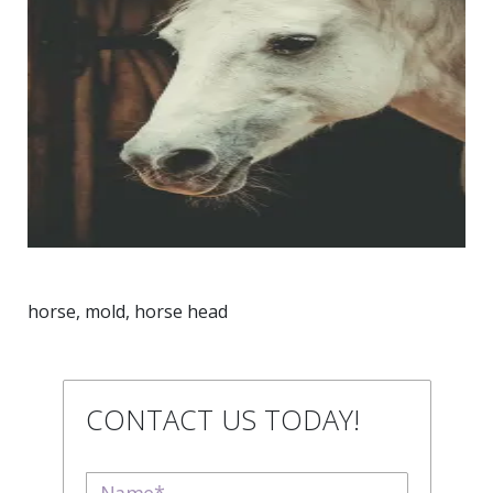
horse, mold, horse head
CONTACT US TODAY!