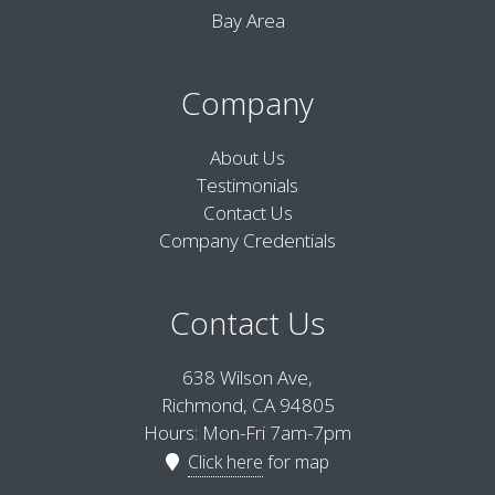
Bay Area
Company
About Us
Testimonials
Contact Us
Company Credentials
Contact Us
638 Wilson Ave,
Richmond, CA 94805
Hours: Mon-Fri 7am-7pm
Click here
for map