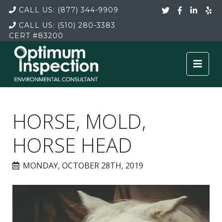
CALL US:
(877) 344-9909
CALL US:
(510) 280-3383
CERT
#83200
HORSE, MOLD,
HORSE HEAD
MONDAY, OCTOBER 28TH, 2019